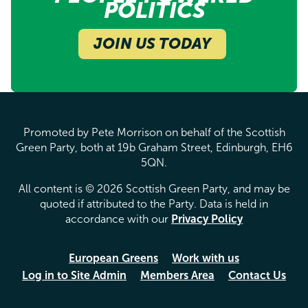
POLITICS
JOIN US TODAY
Promoted by Pete Morrison on behalf of the Scottish
Green Party, both at 19b Graham Street, Edinburgh, EH6
5QN.
All content is © 2026 Scottish Green Party, and may be
quoted if attributed to the Party. Data is held in
accordance with our
Privacy Policy
European Greens
Work with us
Log in to Site Admin
Members Area
Contact Us