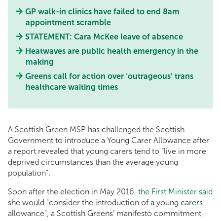
GP walk-in clinics have failed to end 8am
appointment scramble
STATEMENT: Cara McKee leave of absence
Heatwaves are public health emergency in the
making
Greens call for action over ‘outrageous’ trans
healthcare waiting times
A Scottish Green MSP has challenged the Scottish
Government to introduce a Young Carer Allowance after
a report revealed that young carers tend to “live in more
deprived circumstances than the average young
population”.
Soon after the election in May 2016,
the First Minister said
she would "consider the introduction of a young carers
allowance", a Scottish Greens’ manifesto commitment,