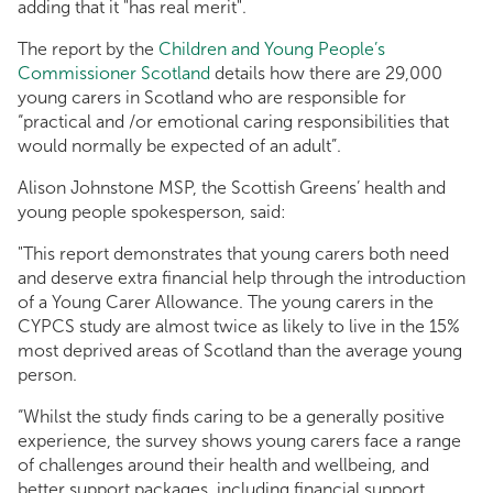
adding that it "has real merit".
The report by the
Children and Young People’s
Commissioner Scotland
details how there are 29,000
young carers in Scotland who are responsible for
“practical and /or emotional caring responsibilities that
would normally be expected of an adult”.
Alison Johnstone MSP, the Scottish Greens’ health and
young people spokesperson, said:
"This report demonstrates that young carers both need
and deserve extra financial help through the introduction
of a Young Carer Allowance. The young carers in the
CYPCS study are almost twice as likely to live in the 15%
most deprived areas of Scotland than the average young
person.
“Whilst the study finds caring to be a generally positive
experience, the survey shows young carers face a range
of challenges around their health and wellbeing, and
better support packages, including financial support,