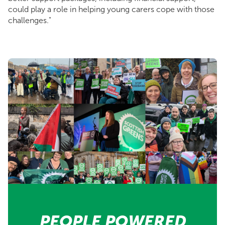
could play a role in helping young carers cope with those
challenges."
PEOPLE POWERED