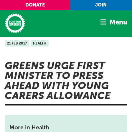
Skip to main content
DONATE
JOIN
Menu
21 FEB 2017
HEALTH
Home
Latest
GREENS URGE FIRST
Manifesto
MINISTER TO PRESS
Our Movement
AHEAD WITH YOUNG
Conference
CARERS ALLOWANCE
Shop
More in Health