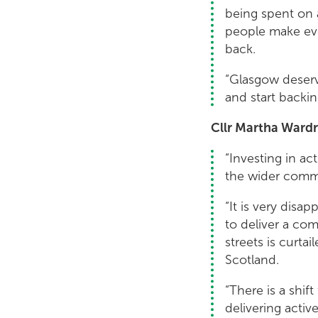
being spent on a
people make eve
back.
“Glasgow deserv
and start backi
Cllr Martha Wardr
“Investing in ac
the wider comm
“It is very disa
to deliver a co
streets is curt
Scotland.
“There is a shif
delivering activ