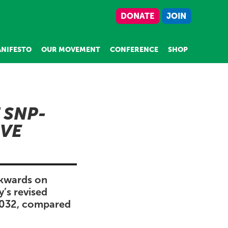
DONATE
JOIN
NIFESTO
OUR MOVEMENT
CONFERENCE
SHOP
 SNP-
IVE
ckwards on
y’s revised
 2032, compared