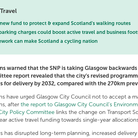
Travel
 new fund to protect & expand Scotland's walking routes
arking charges could boost active travel and business foot
work can make Scotland a cycling nation
ns warned that the SNP is taking Glasgow backwards o
ttee report revealed that the city’s revised programm
es for delivery by 2032, compared with the 270km prev
ns have urged Glasgow City Council not to accept a ma
ns, after
the report to Glasgow City Council’s Environm
ity Policy Committee
links the change on Transport S
ar active travel funding towards single-year allocation
is has disrupted long-term planning, increased delivery