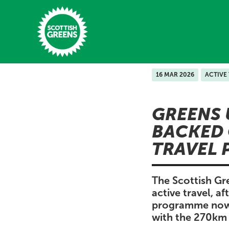
Skip to main content
16 MAR 2026
ACTIVE
Home
GREENS 
Latest
BACKED 
Manifesto
TRAVEL 
Our Movement
Conference
The Scottish Gr
active travel, a
Shop
programme now p
with the 270km 