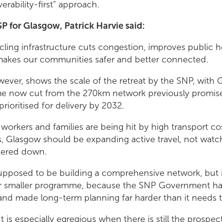
verability-first” approach.
P for Glasgow, Patrick Harvie said:
cling infrastructure cuts congestion, improves public h
makes our communities safer and better connected.
wever, shows the scale of the retreat by the SNP, with 
e now cut from the 270km network previously promise
rioritised for delivery by 2032.
 workers and families are being hit by high transport c
s, Glasgow should be expanding active travel, not watc
tered down.
pposed to be building a comprehensive network, but 
 far smaller programme, because the SNP Government h
nd made long-term planning far harder than it needs 
It is especially egregious when there is still the prosp