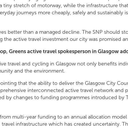
 tiny stretch of motorway, while the infrastructure th
ryday journeys more cheaply, safely and sustainably is
es better than a managed decline. The SNP should stop
ng the active travel investment our city was promised a
op, Greens active travel spokesperson in Glasgow ad
tive travel and cycling in Glasgow not only benefits indi
unity and the environment.
ppointing that the ability to deliver the Glasgow City C
mprehensive interconnected active travel network and p
ailed by changes to funding programmes introduced by 
t from multi-year funding to an annual allocation model
e travel infrastructure which has created uncertainty. T