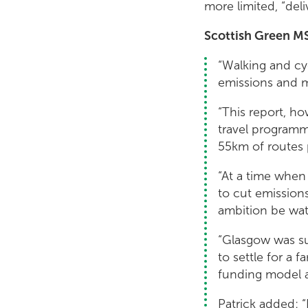
more limited, “deli
Scottish Green MS
“Walking and cy
emissions and 
“This report, ho
travel programm
55km of routes p
“At a time when
to cut emission
ambition be wa
“Glasgow was su
to settle for a
funding model a
Patrick added: “