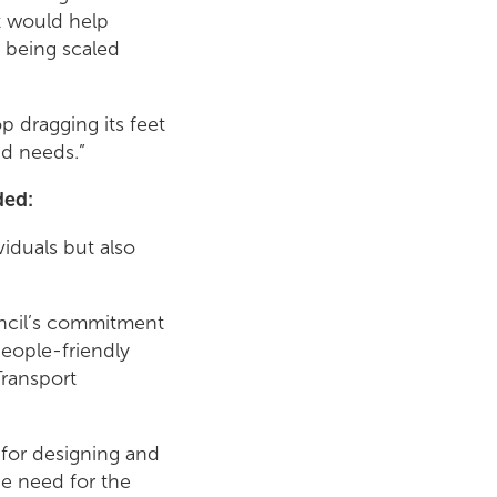
at would help
 being scaled
 dragging its feet
nd needs.”
ded:
viduals but also
ouncil’s commitment
eople-friendly
Transport
 for designing and
he need for the