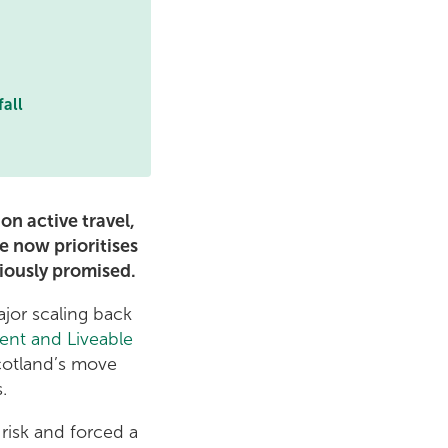
fall
n active travel,
e now prioritises
iously promised.
jor scaling back
ent and Liveable
cotland’s move
s.
 risk and forced a