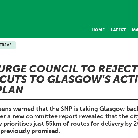
HOME
LATEST
MA
 TRAVEL
URGE COUNCIL TO REJECT
CUTS TO GLASGOW'S ACT
PLAN
eens warned that the SNP is taking Glasgow ba
fter a new committee report revealed that the cit
rioritises just 55km of routes for delivery by
previously promised.