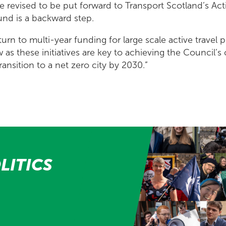
be revised to be put forward to Transport Scotland’s Act
und is a backward step.
turn to multi-year funding for large scale active travel pr
as these initiatives are key to achieving the Council’s
transition to a net zero city by 2030.”
LITICS