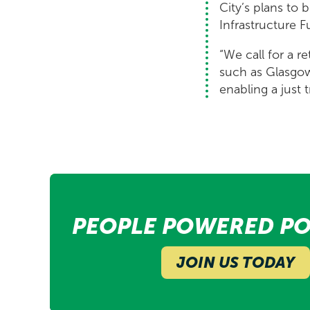
City’s plans to 
Infrastructure F
“We call for a re
such as Glasgow 
enabling a just 
PEOPLE POWERED PO
JOIN US TODAY