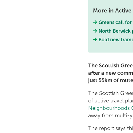
More in Active 
Greens call for
North Berwick p
Bold new frame
The Scottish Gree
after a new commi
just 55km of rout
The Scottish Gree
of active travel pla
Neighbourhoods C
away from multi-ye
The report says th