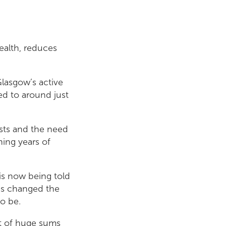
ealth, reduces
Glasgow’s active
d to around just
osts and the need
hing years of
is now being told
as changed the
to be.
ect of huge sums