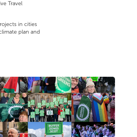
ive Travel
ojects in cities
 climate plan and