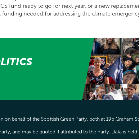
S fund ready to go for next year, or a new replacemen
t funding needed for addressing the climate emergenc
LITICS
 on behalf of the Scottish Green Party, both at 19b Graham S
arty, and may be quoted if attributed to the Party. Data is hel