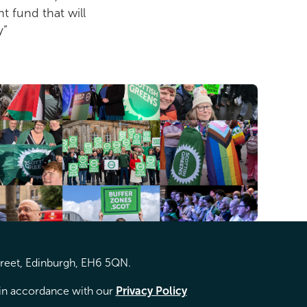
t fund that will
y”
treet, Edinburgh, EH6 5QN.
d in accordance with our
Privacy Policy