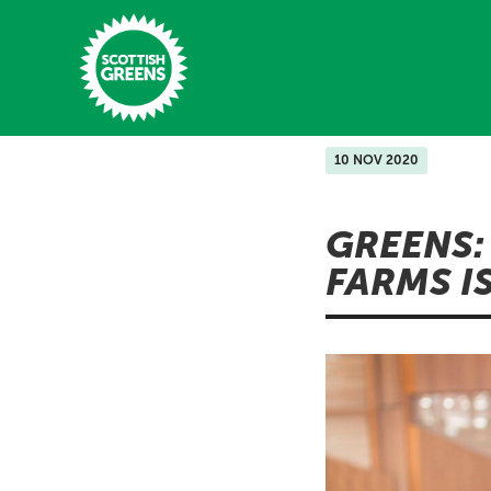
Skip to main content
10 NOV 2020
Home
GREENS:
Latest
FARMS I
Manifesto
Our Movement
Conference
Shop