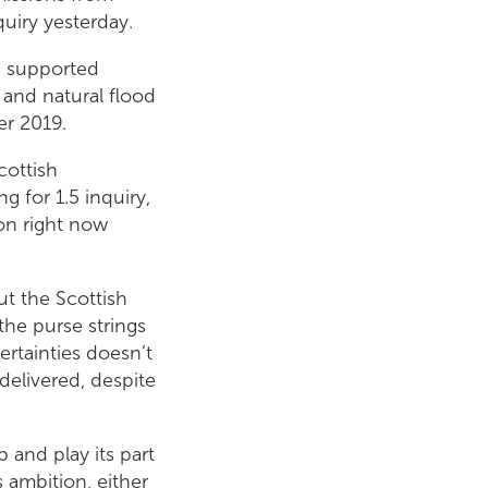
quiry yesterday.
 supported
 and natural flood
r 2019.
cottish
 for 1.5 inquiry,
ion right now
ut the Scottish
he purse strings
ertainties doesn’t
delivered, despite
p and play its part
 ambition, either