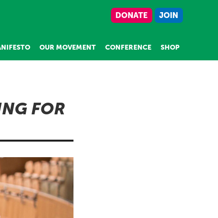
DONATE
JOIN
NIFESTO
OUR MOVEMENT
CONFERENCE
SHOP
ING FOR