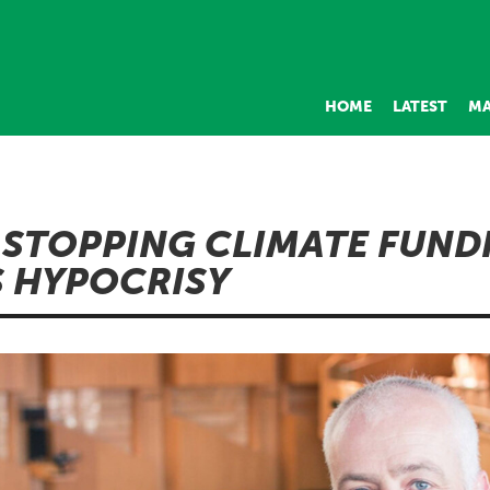
HOME
LATEST
MA
 STOPPING CLIMATE FUND
S HYPOCRISY