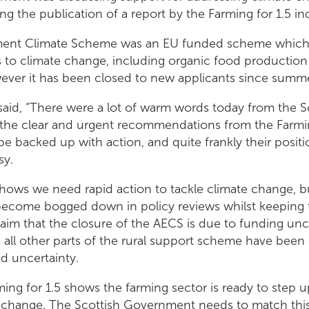
ing the publication of a report by the Farming for 1.5 in
ment Climate Scheme was an EU funded scheme which
 to climate change, including organic food production
er it has been closed to new applicants since summe
aid, “There were a lot of warm words today from the S
he clear and urgent recommendations from the Farming
be backed up with action, and quite frankly their posit
sy.
shows we need rapid action to tackle climate change, b
come bogged down in policy reviews whilst keeping t
claim that the closure of the AECS is due to funding unc
all other parts of the rural support scheme have been 
ted uncertainty.
arming for 1.5 shows the farming sector is ready to step u
e change. The Scottish Government needs to match this