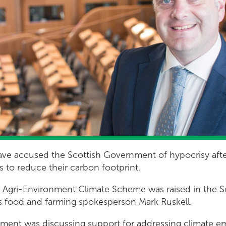
ve accused the Scottish Government of hypocrisy after 
s to reduce their carbon footprint.
e Agri-Environment Climate Scheme was raised in the S
s food and farming spokesperson Mark Ruskell.
ament was discussing support for addressing climate e