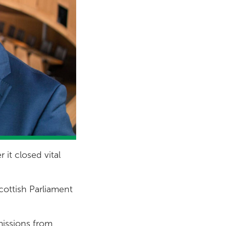
it closed vital
cottish Parliament
missions from