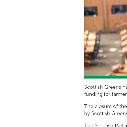
Scottish Greens ha
funding for farmer
The closure of th
by Scottish Green
The Scottish Parli