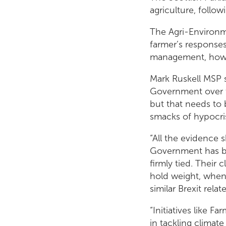
agriculture, follow
The Agri-Environ
farmer’s responses
management, howev
Mark Ruskell MSP s
Government over t
but that needs to 
smacks of hypocri
“All the evidence 
Government has be
firmly tied. Their 
hold weight, when 
similar Brexit rela
“Initiatives like F
in tackling climat