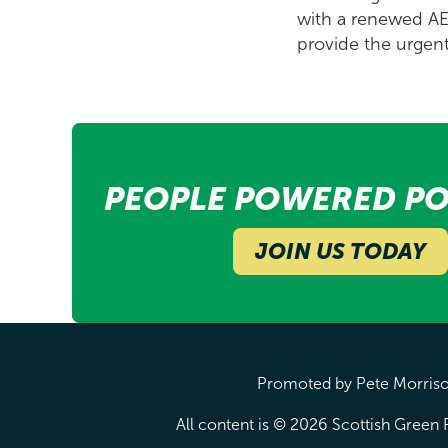
with a renewed AEC
provide the urgen
PEOPLE POWERED PO
JOIN US TODAY
Promoted by Pete Morrison
All content is © 2026 Scottish Green P