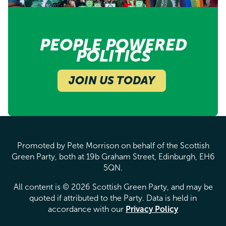
PEOPLE POWERED
POLITICS
JOIN US TODAY
Promoted by Pete Morrison on behalf of the Scottish
Green Party, both at 19b Graham Street, Edinburgh, EH6
5QN.
All content is © 2026 Scottish Green Party, and may be
quoted if attributed to the Party. Data is held in
accordance with our
Privacy Policy