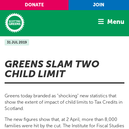
Skip to main content
DONATE
JOIN
Menu
31 JUL 2019
Home
Latest
GREENS SLAM TWO
Manifesto
CHILD LIMIT
Our Movement
Conference
Greens today branded as "shocking" new statistics that
Shop
show the extent of impact of child limits to Tax Credits in
Scotland.
The new figures show that, at 2 April, more than 8,000
families were hit by the cut. The Institute for Fiscal Studies