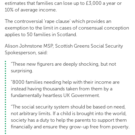
estimates that families can lose up to £3,000 a year or
10% of average income.
The controversial 'rape clause' which provides an
exemption to the limit in cases of consensual conception
applies to 50 families in Scotland.
Alison Johnstone MSP, Scottish Greens Social Security
Spokesperson, said:
"These new figurers are deeply shocking, but not
surprising.
"8000 families needing help with their income are
instead having thousands taken from them by a
fundamentally heartless UK Government.
"The social security system should be based on need,
not arbitrary limits. If a child is brought into the world,
society has a duty to help the parents to support them
financially and ensure they grow-up free from poverty.