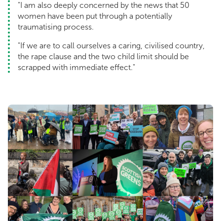
"I am also deeply concerned by the news that 50
women have been put through a potentially
traumatising process.
"If we are to call ourselves a caring, civilised country,
the rape clause and the two child limit should be
scrapped with immediate effect."