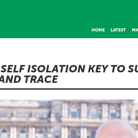
HOME
LATEST
MA
 SELF ISOLATION KEY TO 
 AND TRACE