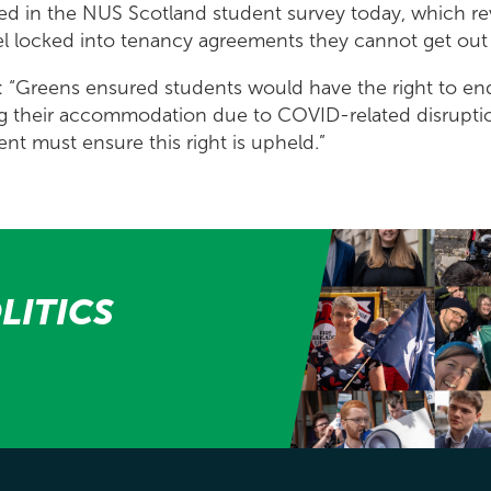
sed in the NUS Scotland student survey today, which re
el locked into tenancy agreements they cannot get out 
d: “Greens ensured students would have the right to end 
ing their accommodation due to COVID-related disrupti
t must ensure this right is upheld.”
LITICS