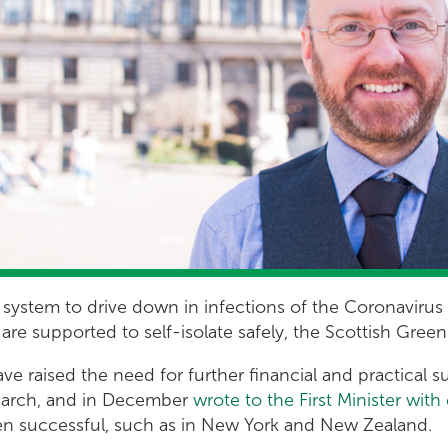
 system to drive down in infections of the Coronavirus 
e are supported to self-isolate safely, the Scottish Gre
ve raised the need for further financial and practical s
t March, and in December
wrote to the First Minister wit
en successful, such as in New York and New Zealand.