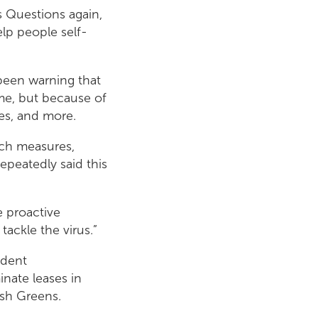
’s Questions again,
lp people self-
been warning that
ome, but because of
ties, and more.
such measures,
epeatedly said this
e proactive
tackle the virus.”
udent
nate leases in
ish Greens.