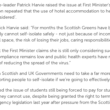
leader Patrick Harvie raised the issue at First Minister
on repeated that the use of hotel accommodation to he
sidered’.
ck Harvie said: “For months the Scottish Greens have 
 cannot self-isolate safely - not just because of inc
l space, the risk of losing their jobs, caring responsibili
hat the First Minister claims she is still only considering 
ompliance remains low and public health experts have r
t of reducing the spread of the virus.”
oth Scottish and UK Governments need to take a far mor
ing people to self-isolate if we’re going to effectively 
ed the issue of students still being forced to pay for st
y cannot use, despite being granted the right to termi
ncy legislation last year after pressure from the Scott