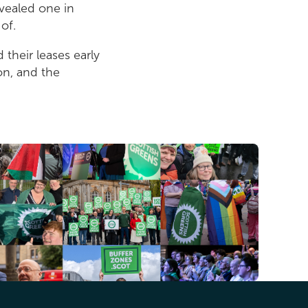
vealed one in
of.
their leases early
on, and the