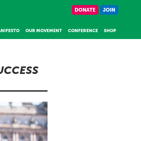
DONATE
JOIN
NIFESTO
OUR MOVEMENT
CONFERENCE
SHOP
SUCCESS