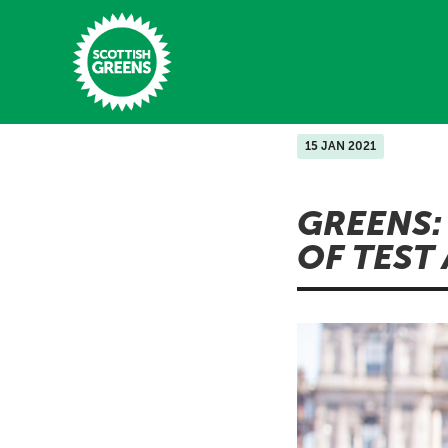
Skip to main content
15 JAN 2021
Home
GREENS:
Latest
OF TEST
Manifesto
Our Movement
Conference
Shop