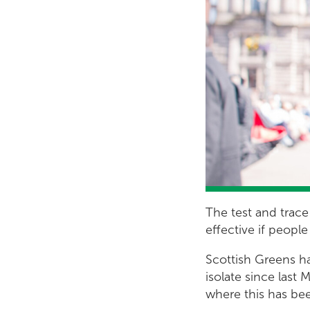
The test and trace
effective if peopl
Scottish Greens ha
isolate since las
where this has be