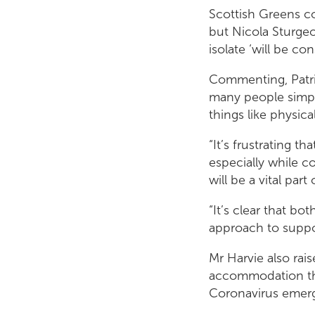
Scottish Greens co-
but Nicola Sturge
isolate ‘will be con
Commenting, Patri
many people simply
things like physica
“It’s frustrating t
especially while c
will be a vital par
“It’s clear that b
approach to support
Mr Harvie also rais
accommodation the
Coronavirus emerge