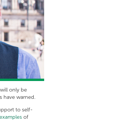
will only be
ens have warned.
upport to self-
h examples
of