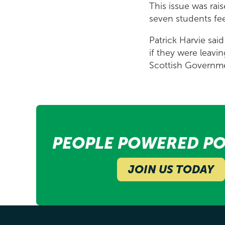
This issue was rai
seven students fe
Patrick Harvie sai
if they were leav
Scottish Governmen
PEOPLE POWERED PO
JOIN US TODAY