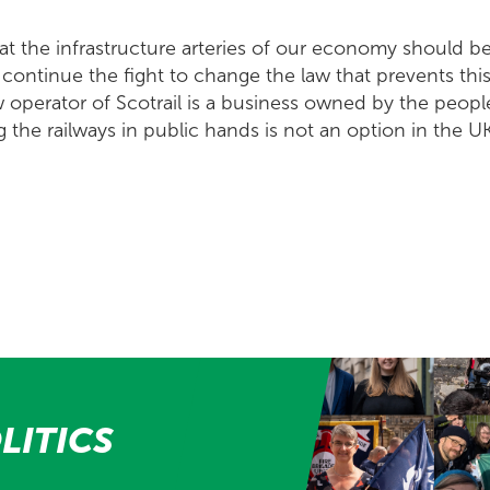
at the infrastructure arteries of our economy should 
l continue the fight to change the law that prevents thi
w operator of Scotrail is a business owned by the peopl
the railways in public hands is not an option in the UK
LITICS