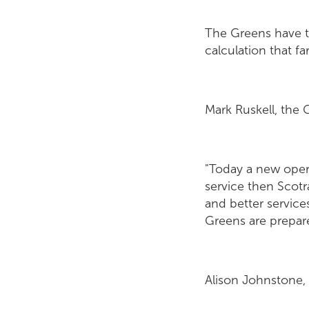
The Greens have 
calculation that fa
Mark Ruskell, the G
"Today a new opera
service then Scotra
and better servic
Greens are prepared
Alison Johnstone,