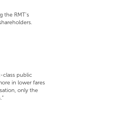
ng the RMT's
 shareholders.
t-class public
more in lower fares
ation, only the
.”