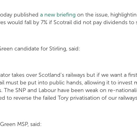
today published
a new briefing
on the issue, highlighti
res would fall by 7% if Scotrail did not pay dividends to
reen candidate for Stirling, said:
tor takes over Scotland's railways but if we want a firs
il must be put into public hands, allowing it to invest 
es. The SNP and Labour have been weak on re-nationalis
 to reverse the failed Tory privatisation of our railways
 Green MSP, said: