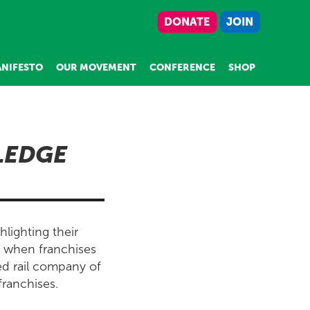
DONATE
JOIN
NIFESTO
OUR MOVEMENT
CONFERENCE
SHOP
LEDGE
lighting their
n when franchises
ed rail company of
franchises.