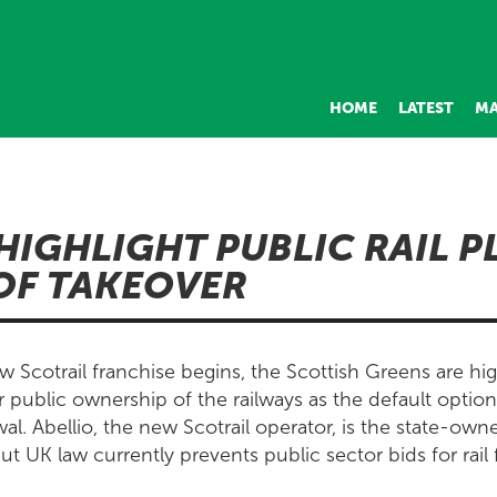
HOME
LATEST
MA
HIGHLIGHT PUBLIC RAIL P
OF TAKEOVER
 Scotrail franchise begins, the Scottish Greens are high
r public ownership of the railways as the default optio
l. Abellio, the new Scotrail operator, is the state-own
t UK law currently prevents public sector bids for rail 