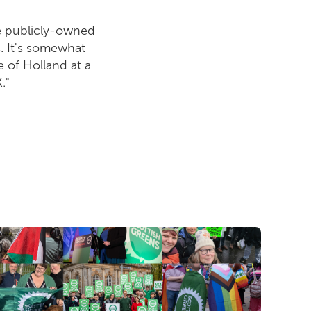
be publicly-owned
s. It's somewhat
e of Holland at a
."