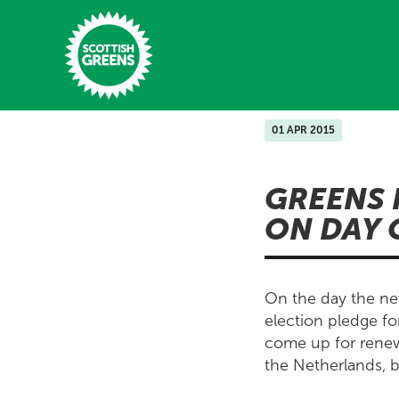
Skip to main content
01 APR 2015
Home
GREENS 
Latest
ON DAY 
Manifesto
Our Movement
On the day the new
Conference
election pledge fo
come up for renewa
Shop
the Netherlands, bu