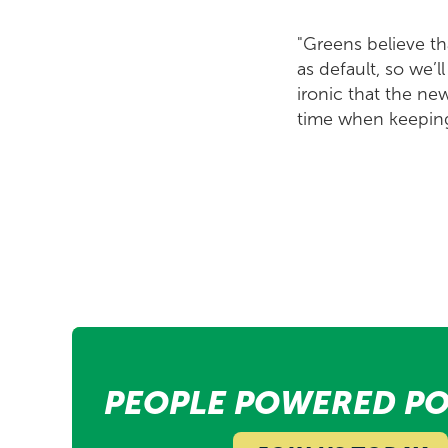
"Greens believe th
as default, so we’l
ironic that the ne
time when keeping 
PEOPLE POWERED PO