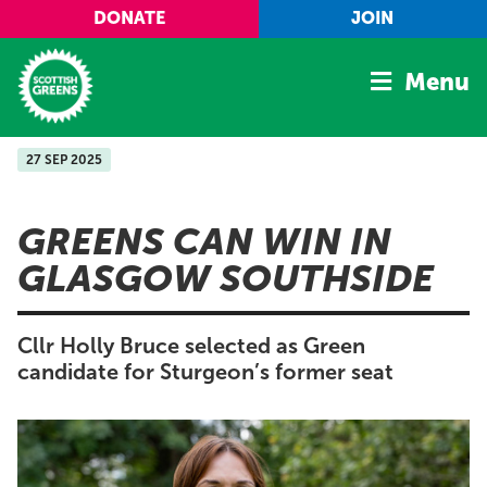
Skip to main content
DONATE
JOIN
Menu
27 SEP 2025
Home
Latest
GREENS CAN WIN IN
Manifesto
GLASGOW SOUTHSIDE
Our Movement
Conference
Cllr Holly Bruce selected as Green
Shop
candidate for Sturgeon’s former seat