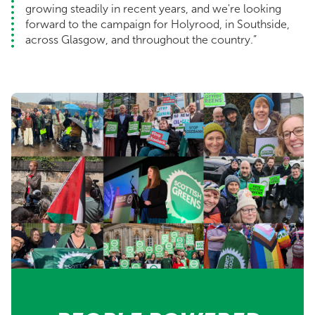
growing steadily in recent years, and we're looking
forward to the campaign for Holyrood, in Southside,
across Glasgow, and throughout the country.”