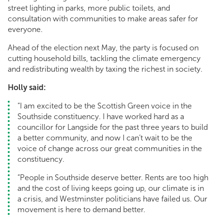
street lighting in parks, more public toilets, and
consultation with communities to make areas safer for
everyone.
Ahead of the election next May, the party is focused on
cutting household bills, tackling the climate emergency
and redistributing wealth by taxing the richest in society.
Holly said:
“I am excited to be the Scottish Green voice in the
Southside constituency. I have worked hard as a
councillor for Langside for the past three years to build
a better community, and now I can’t wait to be the
voice of change across our great communities in the
constituency.
“People in Southside deserve better. Rents are too high
and the cost of living keeps going up, our climate is in
a crisis, and Westminster politicians have failed us. Our
movement is here to demand better.