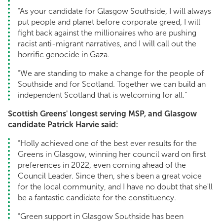
“As your candidate for Glasgow Southside, I will always
put people and planet before corporate greed, I will
fight back against the millionaires who are pushing
racist anti-migrant narratives, and I will call out the
horrific genocide in Gaza.
“We are standing to make a change for the people of
Southside and for Scotland. Together we can build an
independent Scotland that is welcoming for all.”
Scottish Greens' longest serving MSP, and Glasgow
candidate Patrick Harvie said:
“Holly achieved one of the best ever results for the
Greens in Glasgow, winning her council ward on first
preferences in 2022, even coming ahead of the
Council Leader. Since then, she's been a great voice
for the local community, and I have no doubt that she'll
be a fantastic candidate for the constituency.
“Green support in Glasgow Southside has been