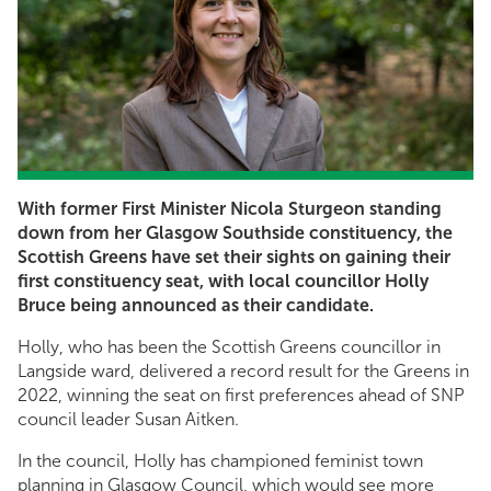
With former First Minister Nicola Sturgeon standing
down from her Glasgow Southside constituency, the
Scottish Greens have set their sights on gaining their
first constituency seat, with local councillor Holly
Bruce being announced as their candidate.
Holly, who has been the Scottish Greens councillor in
Langside ward, delivered a record result for the Greens in
2022, winning the seat on first preferences ahead of SNP
council leader Susan Aitken.
In the council, Holly has championed feminist town
planning in Glasgow Council, which would see more