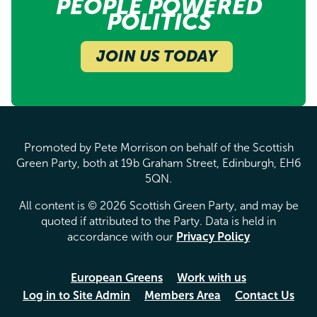
PEOPLE POWERED
POLITICS
JOIN US TODAY
Promoted by Pete Morrison on behalf of the Scottish
Green Party, both at 19b Graham Street, Edinburgh, EH6
5QN.
All content is © 2026 Scottish Green Party, and may be
quoted if attributed to the Party. Data is held in
accordance with our
Privacy Policy
European Greens
Work with us
Log in to Site Admin
Members Area
Contact Us