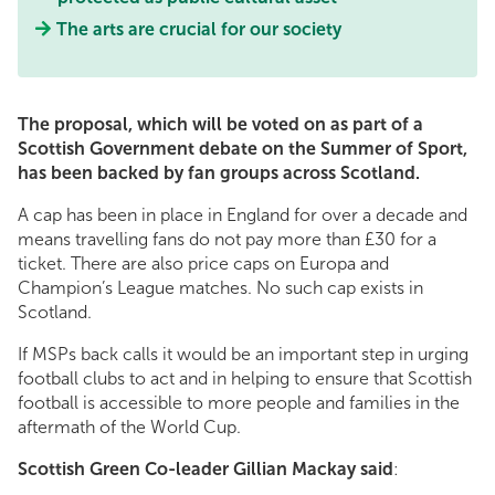
The arts are crucial for our society
The proposal, which will be voted on as part of a
Scottish Government debate on the Summer of Sport,
has been backed by fan groups across Scotland.
A cap has been in place in England for over a decade and
means travelling fans do not pay more than £30 for a
ticket. There are also price caps on Europa and
Champion’s League matches. No such cap exists in
Scotland.
If MSPs back calls it would be an important step in urging
football clubs to act and in helping to ensure that Scottish
football is accessible to more people and families in the
aftermath of the World Cup.
Scottish Green Co-leader Gillian Mackay said
: