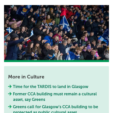
More in Culture
Time for the TARDIS to land in Glasgow
Former CCA building must remain a cultural
asset, say Greens
Greens call for Glasgow’s CCA building to be
protected as public cultural asset