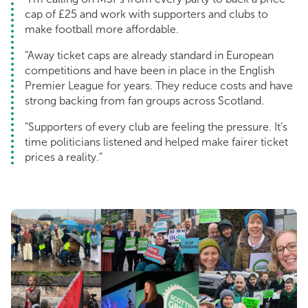
cap of £25 and work with supporters and clubs to
make football more affordable.
“Away ticket caps are already standard in European
competitions and have been in place in the English
Premier League for years. They reduce costs and have
strong backing from fan groups across Scotland.
“Supporters of every club are feeling the pressure. It’s
time politicians listened and helped make fairer ticket
prices a reality.”