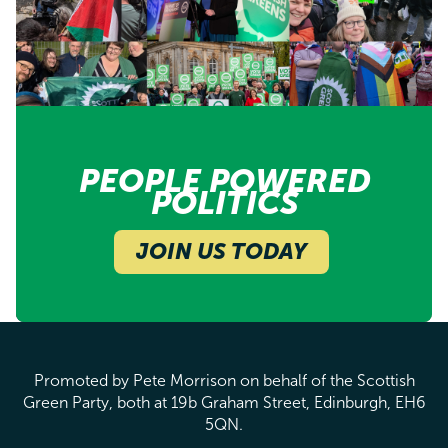
PEOPLE POWERED
POLITICS
JOIN US TODAY
Promoted by Pete Morrison on behalf of the Scottish
Green Party, both at 19b Graham Street, Edinburgh, EH6
5QN.