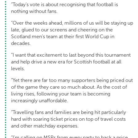
“Today’s vote is about recognising that football is
nothing without fans.
“Over the weeks ahead, millions of us will be staying up
late, glued to our screens and cheering on the
Scotland men’s team at their first World Cup in
decades.
“I want that excitement to last beyond this tournament
and help drive a new era for Scottish football at all
levels.
“Yet there are far too many supporters being priced out
of the game they care so much about. As the cost of
living rises, following your team is becoming
increasingly unaffordable.
“Travelling fans and families are being hit particularly
hard with soaring ticket prices on top of travel costs
and other matchday expenses.
“I’m calling on MSPs from every party to back a price