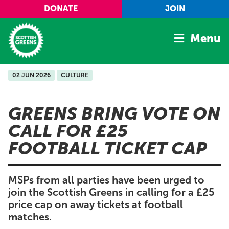
Skip to main content
DONATE
JOIN
Menu
02 JUN 2026
CULTURE
Home
Latest
GREENS BRING VOTE ON
Manifesto
CALL FOR £25
Our Movement
FOOTBALL TICKET CAP
Conference
Shop
MSPs from all parties have been urged to
join the Scottish Greens in calling for a £25
price cap on away tickets at football
matches.