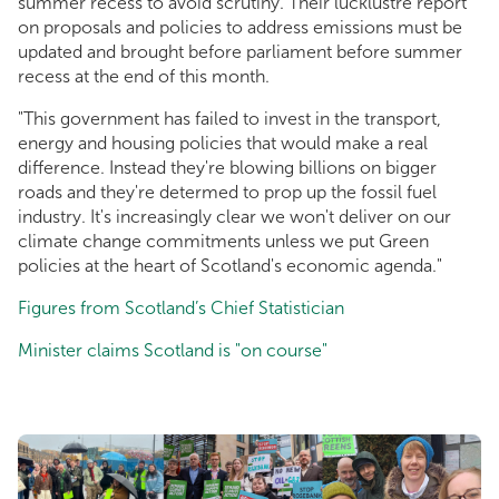
summer recess to avoid scrutiny. Their lucklustre report
on proposals and policies to address emissions must be
updated and brought before parliament before summer
recess at the end of this month.
"This government has failed to invest in the transport,
energy and housing policies that would make a real
difference. Instead they're blowing billions on bigger
roads and they're determed to prop up the fossil fuel
industry. It's increasingly clear we won't deliver on our
climate change commitments unless we put Green
policies at the heart of Scotland's economic agenda."
Figures from Scotland’s Chief Statistician
Minister claims Scotland is "on course"