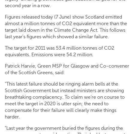
second year in a row.
Figures released today (7 June) show Scotland emitted
almost a million tonnes of CO2 equivalent more than the
target laid down in the Climate Change Act. This follows
last year's figures which showed a similar failure.
The target for 2011 was 53.4 million tonnes of CO2
equivalents. Emissions were 54.2 million.
Patrick Harvie, Green MSP for Glasgow and Co-convener
of the Scottish Greens, said:
"This latest failure should be ringing alarm bells at the
Scottish Government but instead ministers are showing
breathtaking complacency. To claim we're on course to
meet the target in 2020 is utter spin; the need to
compensate for their failure will clearly make things
harder.
"Last year the government buried the figures during the