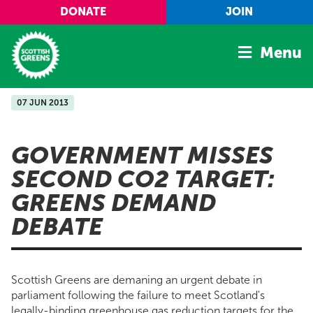
Skip to main content
DONATE
JOIN
Menu
07 JUN 2013
Home
Latest
GOVERNMENT MISSES
Manifesto
SECOND CO2 TARGET:
Our Movement
GREENS DEMAND
Conference
DEBATE
Shop
Scottish Greens are demaning an urgent debate in
parliament following the failure to meet Scotland's
legally-binding greenhouse gas reduction targets for the