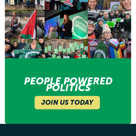
PEOPLE POWERED
POLITICS
JOIN US TODAY