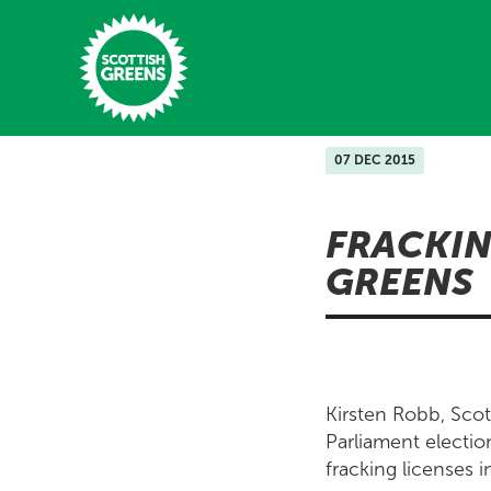
Skip to main content
07 DEC 2015
Home
FRACKIN
Latest
GREENS
Manifesto
Our Movement
Conference
Kirsten Robb, Scot
Shop
Parliament electio
fracking licenses i