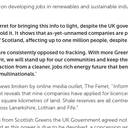
s on developing jobs in renewables and sustainable indus
ret for bringing this info to light, despite the UK gov
old it. It shows that as-yet-unnamed companies are p
f Scotland, affecting up to one million people, despit
are consistently opposed to fracking. With more Gree
nt, we will stand up for our communities and keep the
raction from a cleaner, jobs rich energy future that be
multinationals.'
ews broken by online media outlet, The Ferret, ''Infor
reveals that nine companies have applied for licences
square kilometres of land. Shale reserves are all cent
ss Lanarkshire, Lothian and Fife.”
e from Scottish Greens the UK Government agreed not 
nd as this power is due to be devolved, a concession 