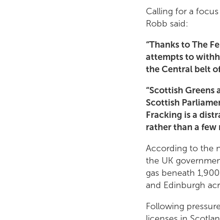
Calling for a focu
Robb said:
“Thanks to The Fer
attempts to withh
the Central belt o
“Scottish Greens 
Scottish Parliame
Fracking is a dist
rather than a few 
According to the n
the UK government 
gas beneath 1,900 
and Edinburgh acro
Following pressur
licenses in Scotla