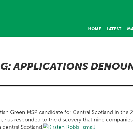
HOME
LATEST
MA
G: APPLICATIONS DENOU
tish Green MSP candidate for Central Scotland in the 
n, has responded to the discovery that nine companies
n central Scotland.