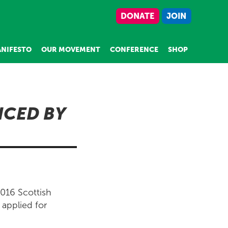
DONATE
JOIN
NIFESTO
OUR MOVEMENT
CONFERENCE
SHOP
NCED BY
2016 Scottish
 applied for