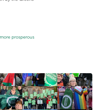
a more prosperous