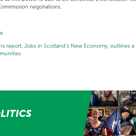
Commission negotiations.
le
ns report, Jobs in Scotland’s New Economy, outlines 
mmunities
LITICS