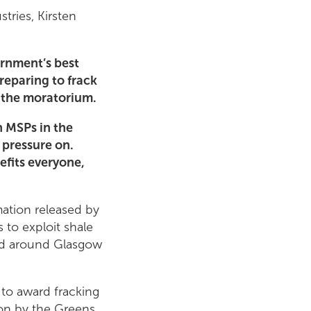
tries, Kirsten
ernment’s best
reparing to frack
e the moratorium.
n MSPs in the
 pressure on.
nefits everyone,
mation released by
 to exploit shale
red around Glasgow
to award fracking
won by the Greens