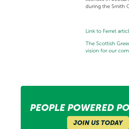
during the Smith 
Link to Ferret artic
The Scottish Gree
vision for our co
PEOPLE POWERED PO
JOIN US TODAY