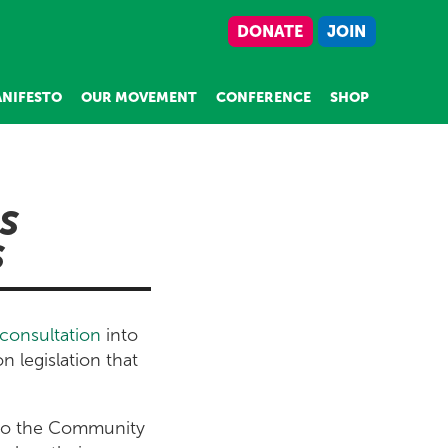
DONATE
JOIN
NIFESTO
OUR MOVEMENT
CONFERENCE
SHOP
S
S
consultation
into
n legislation that
 to the Community