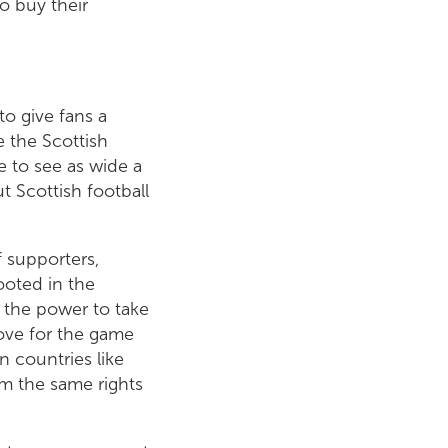
to buy their
to give fans a
e the Scottish
e to see as wide a
t Scottish football
f supporters,
ooted in the
 the power to take
love for the game
n countries like
m the same rights