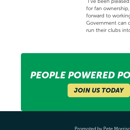
"I've been pleased
for fan ownership,
forward to working
Government can do 
run their clubs into
PEOPLE POWERED PO
JOIN US TODAY
Promoted by Pete Morrison