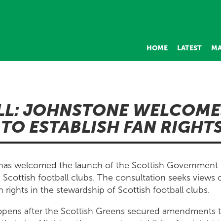
HOME
LATEST
MA
LL: JOHNSTONE WELCOME
TO ESTABLISH FAN RIGHT
 has welcomed the launch of the Scottish Government
 Scottish football clubs. The consultation seeks views o
 rights in the stewardship of Scottish football clubs.
opens after the Scottish Greens secured amendments