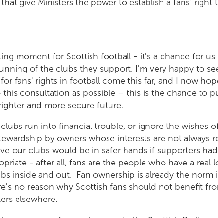
hat give Ministers the power to establish a fans' right 
iting moment for Scottish football - it's a chance for us 
running of the clubs they support. I'm very happy to se
or fans' rights in football come this far, and I now hop
 this consultation as possible – this is the chance to pu
righter and more secure future.
clubs run into financial trouble, or ignore the wishes o
tewardship by owners whose interests are not always r
ve our clubs would be in safer hands if supporters had
riate - after all, fans are the people who have a real 
bs inside and out. Fan ownership is already the norm i
e's no reason why Scottish fans should not benefit fro
ters elsewhere.