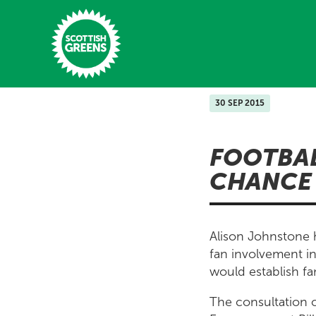
Skip to main content
30 SEP 2015
Home
FOOTBA
Latest
CHANCE 
Manifesto
Our Movement
Alison Johnstone
Conference
fan involvement in
would establish fan
Shop
The consultation 