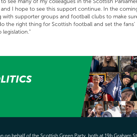
 to see many of my colleagues in the Scottish Parliame
 and I hope to see this support continue. In the comin
 with supporter groups and football clubs to make sur
the right thing for Scottish football and set the fans'
 legislation."
LITICS
 on behalf of the Scottish Green Party, both at 19b Graham S