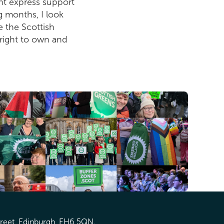
nt express support
g months, I look
e the Scottish
 right to own and
treet, Edinburgh, EH6 5QN.