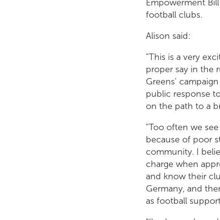
Empowerment Bill t
football clubs.
Alison said:
"This is a very exc
proper say in the 
Greens' campaign f
public response to
on the path to a b
"Too often we see 
because of poor s
community. I belie
charge when approp
and know their clu
Germany, and ther
as football suppor