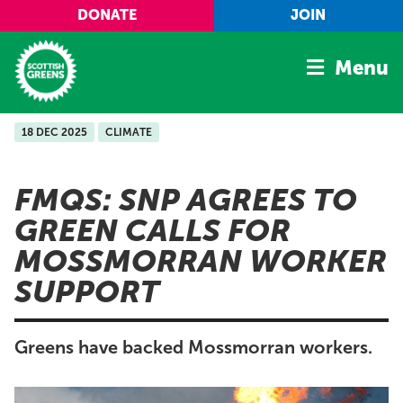
Skip to main content
DONATE
JOIN
Menu
18 DEC 2025
CLIMATE
Home
Latest
FMQS: SNP AGREES TO
Manifesto
GREEN CALLS FOR
Our Movement
MOSSMORRAN WORKER
Conference
SUPPORT
Shop
Greens have backed Mossmorran workers.