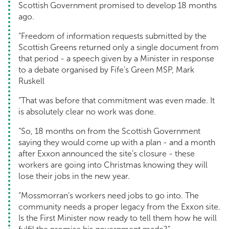
Scottish Government promised to develop 18 months
ago.
“Freedom of information requests submitted by the
Scottish Greens returned only a single document from
that period - a speech given by a Minister in response
to a debate organised by Fife’s Green MSP, Mark
Ruskell
“That was before that commitment was even made. It
is absolutely clear no work was done.
“So, 18 months on from the Scottish Government
saying they would come up with a plan - and a month
after Exxon announced the site’s closure - these
workers are going into Christmas knowing they will
lose their jobs in the new year.
“Mossmorran’s workers need jobs to go into. The
community needs a proper legacy from the Exxon site.
Is the First Minister now ready to tell them how he will