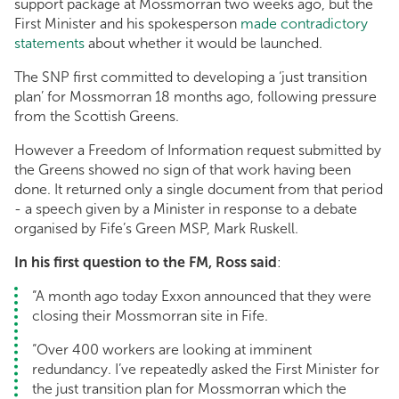
support package at Mossmorran two weeks ago, but the
First Minister and his spokesperson
made contradictory
statements
about whether it would be launched.
The SNP first committed to developing a ‘just transition
plan’ for Mossmorran 18 months ago, following pressure
from the Scottish Greens.
However a Freedom of Information request submitted by
the Greens showed no sign of that work having been
done. It returned only a single document from that period
- a speech given by a Minister in response to a debate
organised by Fife’s Green MSP, Mark Ruskell.
In his first question to the FM, Ross said
:
“A month ago today Exxon announced that they were
closing their Mossmorran site in Fife.
“Over 400 workers are looking at imminent
redundancy. I’ve repeatedly asked the First Minister for
the just transition plan for Mossmorran which the