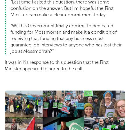
“Last time I asked this question, there was some
confusion on the answer. But I’m hopeful the First
Minister can make a clear commitment today.
“Will his Government finally commit to dedicated
funding for Mossmorran and make it a condition of
receiving that funding that any business must
guarantee job interviews to anyone who has lost their
job at Mossmorran?”
It was in his response to this question that the First
Minister appeared to agree to the call.