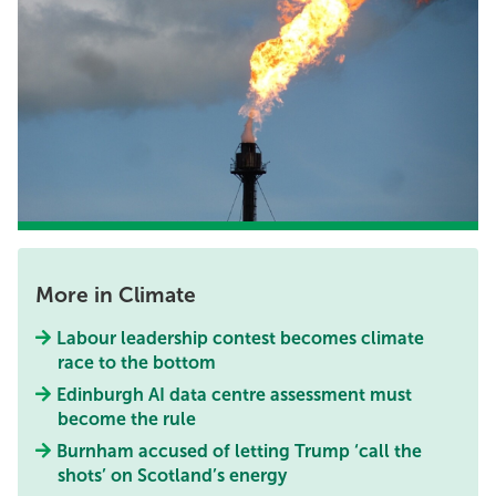
More in Climate
Labour leadership contest becomes climate
race to the bottom
Edinburgh AI data centre assessment must
become the rule
Burnham accused of letting Trump ‘call the
shots’ on Scotland’s energy