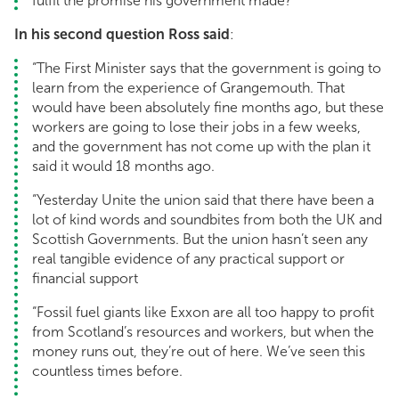
fulfil the promise his government made?”
In his second question Ross said
:
“The First Minister says that the government is going to
learn from the experience of Grangemouth. That
would have been absolutely fine months ago, but these
workers are going to lose their jobs in a few weeks,
and the government has not come up with the plan it
said it would 18 months ago.
“Yesterday Unite the union said that there have been a
lot of kind words and soundbites from both the UK and
Scottish Governments. But the union hasn’t seen any
real tangible evidence of any practical support or
financial support
“Fossil fuel giants like Exxon are all too happy to profit
from Scotland’s resources and workers, but when the
money runs out, they’re out of here. We’ve seen this
countless times before.