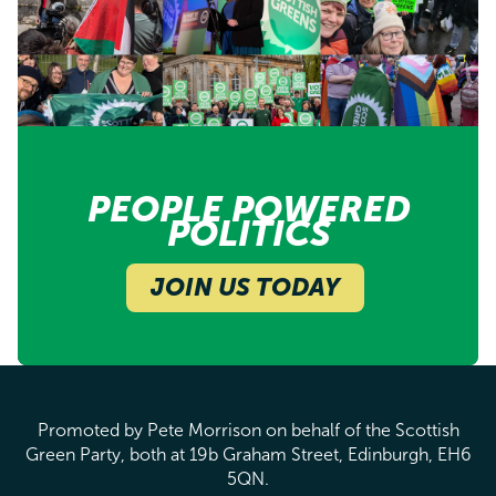
PEOPLE POWERED
POLITICS
JOIN US TODAY
Promoted by Pete Morrison on behalf of the Scottish
Green Party, both at 19b Graham Street, Edinburgh, EH6
5QN.