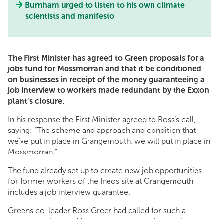
Burnham urged to listen to his own climate
scientists and manifesto
The First Minister has agreed to Green proposals for a
jobs fund for Mossmorran and that it be conditioned
on businesses in receipt of the money guaranteeing a
job interview to workers made redundant by the Exxon
plant’s closure.
In his response the First Minister agreed to Ross’s call,
saying: “The scheme and approach and condition that
we’ve put in place in Grangemouth, we will put in place in
Mossmorran.”
The fund already set up to create new job opportunities
for former workers of the Ineos site at Grangemouth
includes a job interview guarantee.
Greens co-leader Ross Greer had called for such a