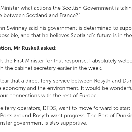
t Minister what actions the Scottish Government is taki
ute between Scotland and France?”
John Swinney said his government is determined to supp
 possible, and that he believes Scotland's future is in 
stion, Mr Ruskell asked:
nk the First Minister for that response. I absolutely wel
 the cabinet secretary earlier in the week.
 clear that a direct ferry service between Rosyth and Du
he economy and the environment. It would be wonderful
our connections with the rest of Europe.
e ferry operators, DFDS, want to move forward to start s
h Ports around Rosyth want progress. The Port of Dunki
ster government is also supportive.