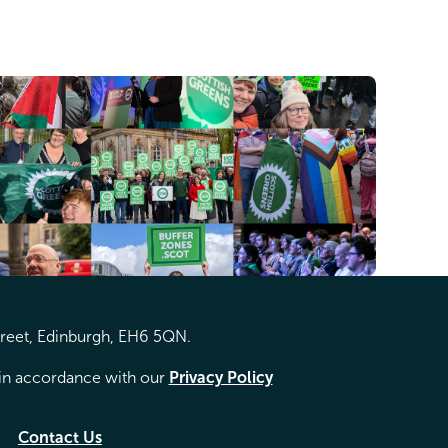
treet, Edinburgh, EH6 5QN.
d in accordance with our
Privacy Policy
Contact Us