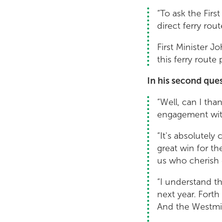
“To ask the Firs
direct ferry ro
First Minister 
this ferry route
In his second que
“Well, can I tha
engagement with
“It's absolutely
great win for t
us who cherish 
“I understand th
next year. Fort
And the Westmin