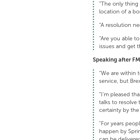
“The only thing 
location of a bo
“A resolution ne
“Are you able t
issues and get t
Speaking after FM
“We are within t
service, but Bre
“I’m pleased tha
talks to resolve
certainty by the
"For years peop
happen by Spring
can be delivered