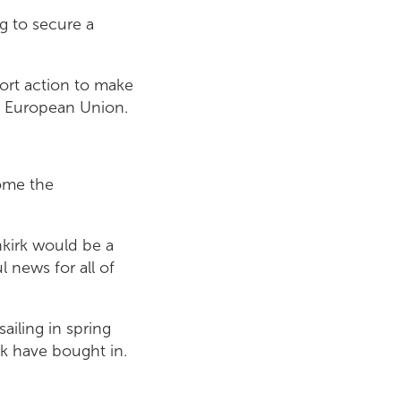
ng to secure a
ort action to make
the European Union.
come the
nkirk would be a
 news for all of
ailing in spring
rk have bought in.