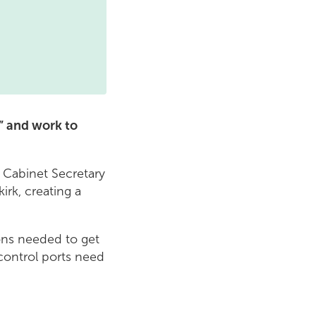
y” and work to
 Cabinet Secretary
irk, creating a
ons needed to get
 control ports need