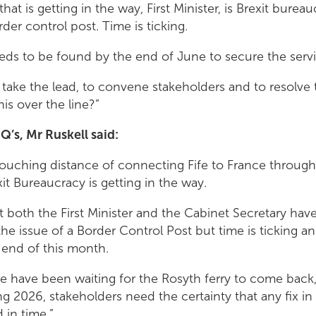
that is getting in the way, First Minister, is Brexit bure
rder control post. Time is ticking.
eds to be found by the end of June to secure the servic
o take the lead, to convene stakeholders and to resolve
his over the line?”
Q’s, Mr Ruskell said:
ouching distance of connecting Fife to France through 
xit Bureaucracy is getting in the way.
t both the First Minister and the Cabinet Secretary hav
 the issue of a Border Control Post but time is ticking 
 end of this month.
le have been waiting for the Rosyth ferry to come back,
 2026, stakeholders need the certainty that any fix in 
 in time.”