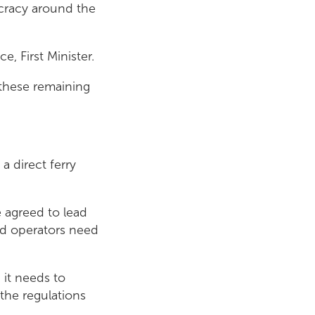
aucracy around the
e, First Minister.
 these remaining
a direct ferry
e agreed to lead
and operators need
 it needs to
the regulations