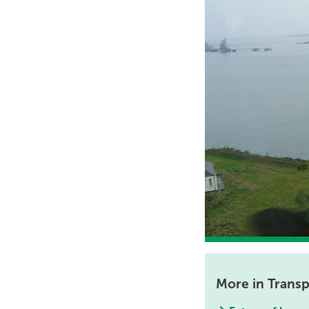
More in Transp