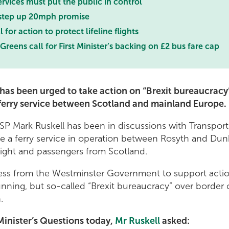
ervices must put the public in control
 step up 20mph promise
 for action to protect lifeline flights
Greens call for First Minister’s backing on £2 bus fare cap
r has been urged to take action on “Brexit bureaucrac
t ferry service between Scotland and mainland Europe.
SP Mark Ruskell has been in discussions with Transport
e a ferry service in operation between Rosyth and Dunk
reight and passengers from Scotland.
gness from the Westminster Government to support acti
running, but so-called “Brexit bureaucracy” over border
n.
Minister’s Questions today,
Mr Ruskell
asked: