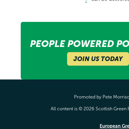
PEOPLE POWERED PO
JOIN US TODAY
Promoted by Pete Morrison
All content is © 2026 Scottish Green P
European Gr