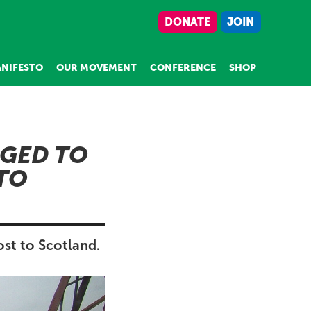
DONATE
JOIN
NIFESTO
OUR MOVEMENT
CONFERENCE
SHOP
GED TO
 TO
st to Scotland.