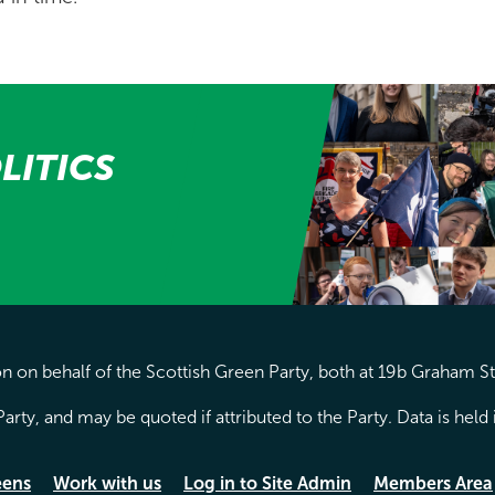
LITICS
 on behalf of the Scottish Green Party, both at 19b Graham S
arty, and may be quoted if attributed to the Party. Data is hel
eens
Work with us
Log in to Site Admin
Members Area