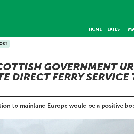
HOME
LATEST
MA
PORT
COTTISH GOVERNMENT UR
TE DIRECT FERRY SERVICE
tion to mainland Europe would be a positive boo