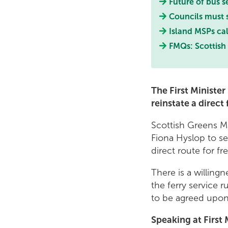
Future of bus s
Councils must
Island MSPs call
FMQs: Scottish 
The First Ministe
reinstate a direc
Scottish Greens M
Fiona Hyslop to se
direct route for f
There is a willin
the ferry service 
to be agreed upo
Speaking at First 