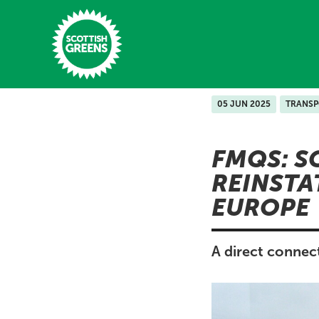
Skip to main content
05 JUN 2025
TRANS
Home
FMQS: S
Latest
REINSTA
Manifesto
EUROPE
Our Movement
Conference
A direct connec
Shop