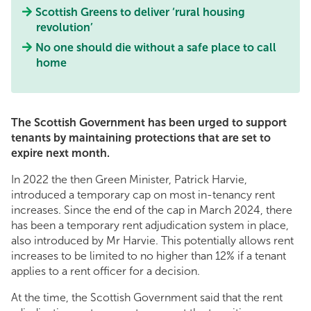
Scottish Greens to deliver ‘rural housing
revolution’
No one should die without a safe place to call
home
The Scottish Government has been urged to support
tenants by maintaining protections that are set to
expire next month.
In 2022 the then Green Minister, Patrick Harvie,
introduced a temporary cap on most in-tenancy rent
increases. Since the end of the cap in March 2024, there
has been a temporary rent adjudication system in place,
also introduced by Mr Harvie. This potentially allows rent
increases to be limited to no higher than 12% if a tenant
applies to a rent officer for a decision.
At the time, the Scottish Government said that the rent