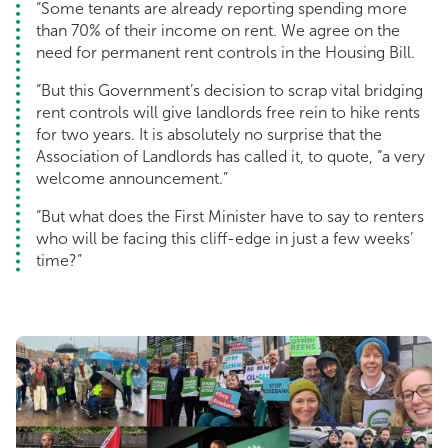
“Some tenants are already reporting spending more
than 70% of their income on rent. We agree on the
need for permanent rent controls in the Housing Bill.
“But this Government’s decision to scrap vital bridging
rent controls will give landlords free rein to hike rents
for two years. It is absolutely no surprise that the
Association of Landlords has called it, to quote, “a very
welcome announcement.”
“But what does the First Minister have to say to renters
who will be facing this cliff-edge in just a few weeks’
time?”