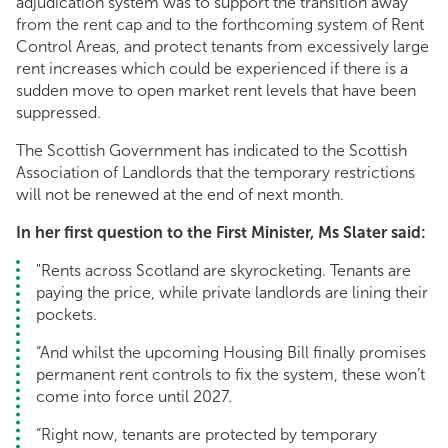
adjudication system was to support the transition away
from the rent cap and to the forthcoming system of Rent
Control Areas, and protect tenants from excessively large
rent increases which could be experienced if there is a
sudden move to open market rent levels that have been
suppressed.
The Scottish Government has indicated to the Scottish
Association of Landlords that the temporary restrictions
will not be renewed at the end of next month.
In her first question to the First Minister, Ms Slater said:
"Rents across Scotland are skyrocketing. Tenants are
paying the price, while private landlords are lining their
pockets.
“And whilst the upcoming Housing Bill finally promises
permanent rent controls to fix the system, these won’t
come into force until 2027.
“Right now, tenants are protected by temporary