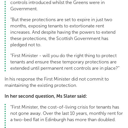
controls introduced whilst the Greens were in
Government.
“But these protections are set to expire in just two
months, exposing tenants to extortionate rent
increases. And despite having the powers to extend
these protections, the Scottish Government has
pledged not to.
“First Minister - will you do the right thing to protect
tenants and ensure these temporary protections are
extended until permanent rent controls are in place?”
In his response the First Minister did not commit to
maintaining the existing protection.
In her second question, Ms Slater said:
“First Minister, the cost-of-living crisis for tenants has
not gone away. Over the last 10 years, monthly rent for
a two-bed flat in Edinburgh has more than doubled.