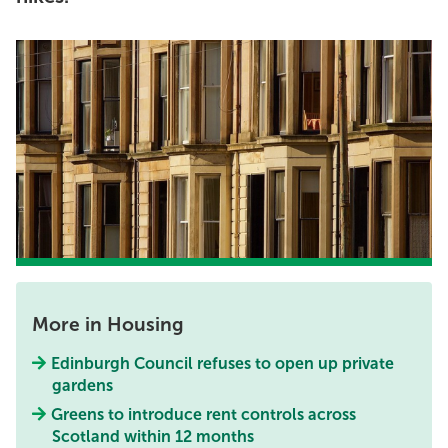
More in Housing
Edinburgh Council refuses to open up private
gardens
Greens to introduce rent controls across
Scotland within 12 months