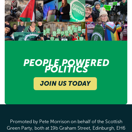
PEOPLE POWERED
POLITICS
JOIN US TODAY
Promoted by Pete Morrison on behalf of the Scottish
Green Party, both at 19b Graham Street, Edinburgh, EH6