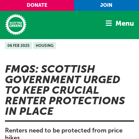
Skip to main content
DONATE
JOIN
Menu
06 FEB 2025
HOUSING
Home
Latest
FMQS: SCOTTISH
Manifesto
GOVERNMENT URGED
Our Movement
TO KEEP CRUCIAL
Conference
RENTER PROTECTIONS
Shop
IN PLACE
Renters need to be protected from price
hikes.