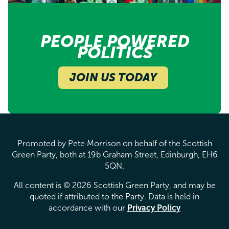
PEOPLE POWERED
POLITICS
JOIN US TODAY
Promoted by Pete Morrison on behalf of the Scottish
Green Party, both at 19b Graham Street, Edinburgh, EH6
5QN.
All content is © 2026 Scottish Green Party, and may be
quoted if attributed to the Party. Data is held in
accordance with our
Privacy Policy