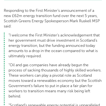
Responding to the First Minister’s announcement of a
new £62m energy transition fund over the next 5 years,
Scottish Greens Energy Spokesperson Mark Ruskell MSP
said:
“I welcome the First Minister’s acknowledgement that
her government must drive investment in Scotland’s
energy transition, but the funding announced today
amounts to a drop in the ocean compared to what is
ultimately required.
“Oil and gas companies have already begun the
process of sacking thousands of highly skilled workers.
These workers can play a pivotal role as Scotland
moves toward a renewables economy but the Scottish
Government’s failure to put in place a fair plan for
workers to transition means many risk being left
behind.
“Scotland’s renewable energy potential is unparalleled.