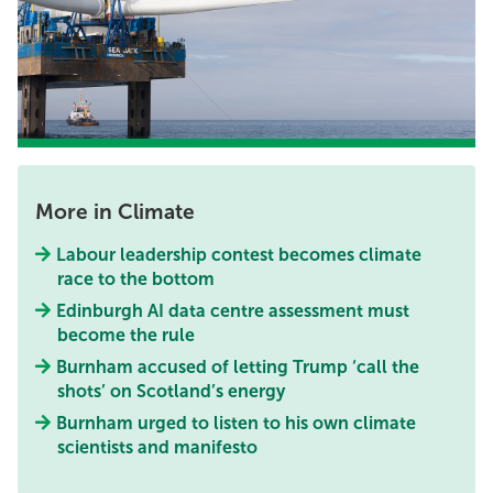
More in Climate
Labour leadership contest becomes climate
race to the bottom
Edinburgh AI data centre assessment must
become the rule
Burnham accused of letting Trump ‘call the
shots’ on Scotland’s energy
Burnham urged to listen to his own climate
scientists and manifesto