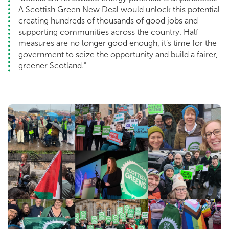
A Scottish Green New Deal would unlock this potential
creating hundreds of thousands of good jobs and
supporting communities across the country. Half
measures are no longer good enough, it’s time for the
government to seize the opportunity and build a fairer,
greener Scotland.”