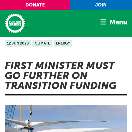
Skip to main content
DONATE
JOIN
Menu
12 JUN 2020
CLIMATE
ENERGY
Home
Latest
FIRST MINISTER MUST
Manifesto
GO FURTHER ON
Our Movement
TRANSITION FUNDING
Conference
Shop