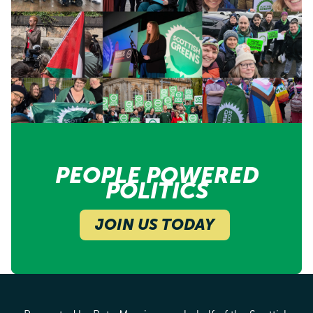
PEOPLE POWERED
POLITICS
JOIN US TODAY