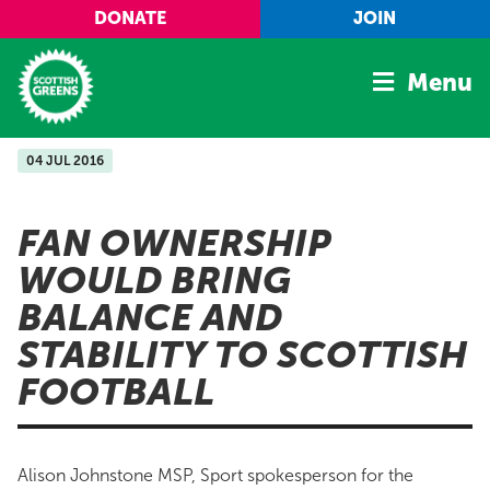
Skip to main content
DONATE
JOIN
Menu
04 JUL 2016
Home
Latest
FAN OWNERSHIP
Manifesto
WOULD BRING
Our Movement
BALANCE AND
Conference
STABILITY TO SCOTTISH
Shop
FOOTBALL
Alison Johnstone MSP, Sport spokesperson for the