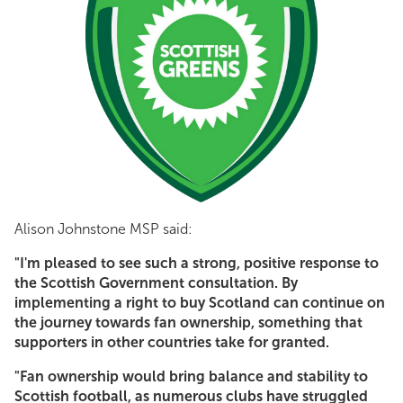
Fans First.png
Alison Johnstone MSP said:
"I'm pleased to see such a strong, positive response to
the Scottish Government consultation. By
implementing a right to buy Scotland can continue on
the journey towards fan ownership, something that
supporters in other countries take for granted.
"Fan ownership would bring balance and stability to
Scottish football, as numerous clubs have struggled