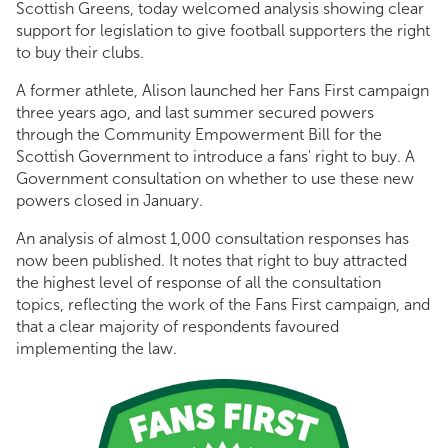
Scottish Greens, today welcomed analysis showing clear
support for legislation to give football supporters the right
to buy their clubs.
A former athlete, Alison launched her Fans First campaign
three years ago, and last summer secured powers
through the Community Empowerment Bill for the
Scottish Government to introduce a fans' right to buy. A
Government consultation on whether to use these new
powers closed in January.
An analysis of almost 1,000 consultation responses has
now been published. It notes that right to buy attracted
the highest level of response of all the consultation
topics, reflecting the work of the Fans First campaign, and
that a clear majority of respondents favoured
implementing the law.