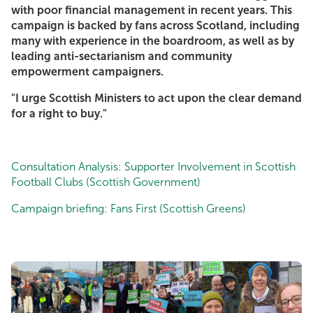
with poor financial management in recent years. This
campaign is backed by fans across Scotland, including
many with experience in the boardroom, as well as by
leading anti-sectarianism and community
empowerment campaigners.
"I urge Scottish Ministers to act upon the clear demand
for a right to buy."
Consultation Analysis: Supporter Involvement in Scottish
Football Clubs (Scottish Government)
Campaign briefing: Fans First (Scottish Greens)