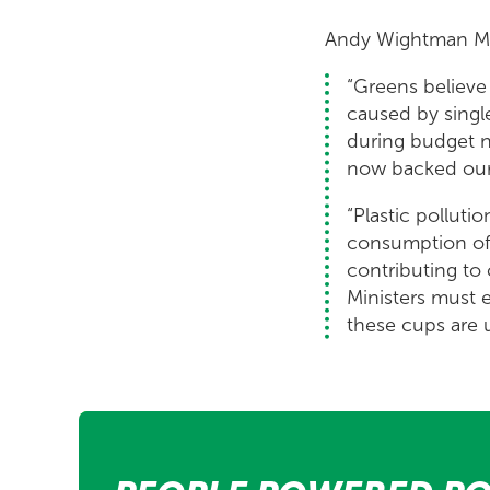
Andy Wightman M
“Greens believe 
caused by singl
during budget ne
now backed our
“Plastic pollut
consumption of s
contributing to
Ministers must 
these cups are 