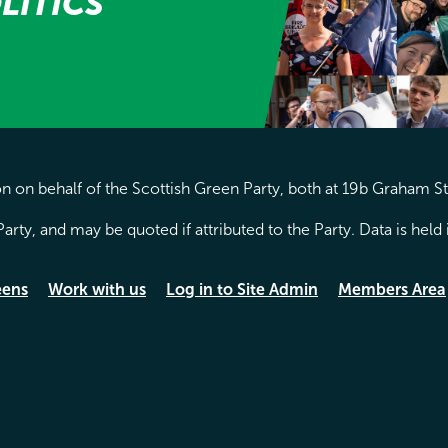
LITICS
 on behalf of the Scottish Green Party, both at 19b Graham S
arty, and may be quoted if attributed to the Party. Data is hel
eens
Work with us
Log in to Site Admin
Members Area