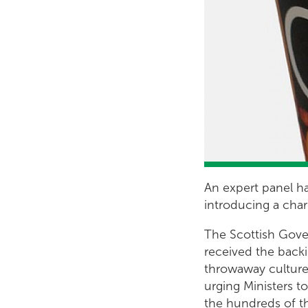
An expert panel ha
introducing a char
The Scottish Govern
received the backin
throwaway culture
urging Ministers t
the hundreds of t