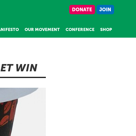
DONATE
JOIN
NIFESTO
OUR MOVEMENT
CONFERENCE
SHOP
GET WIN