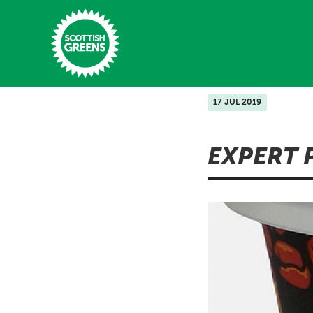
Skip to main content
17 JUL 2019
Home
EXPERT 
Latest
Manifesto
Our Movement
Conference
Shop