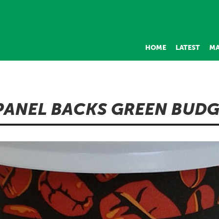
HOME
LATEST
MA
PANEL BACKS GREEN BUD