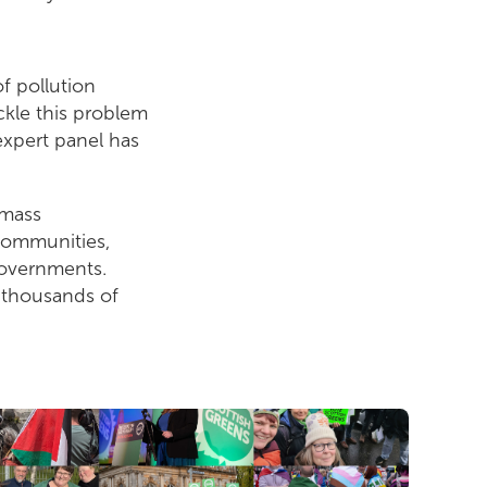
f pollution
ckle this problem
expert panel has
 mass
 communities,
governments.
f thousands of