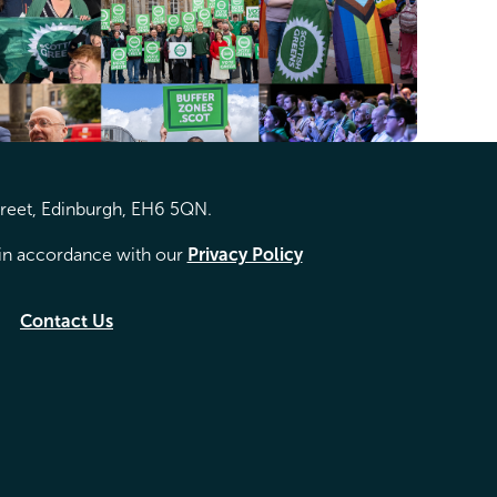
treet, Edinburgh, EH6 5QN.
d in accordance with our
Privacy Policy
Contact Us