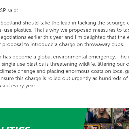
SP said:
Scotland should take the lead in tackling the scourge o
e-use plastics. That’s why we proposed measures to ta
gotiations earlier this year and I’m delighted that the 
 proposal to introduce a charge on throwaway cups.
ion has become a global environmental emergency. The
ingle use plastics is threatening wildlife, littering our
 climate change and placing enormous costs on local 
ensure this charge is rolled out urgently as hundreds o
used every year.