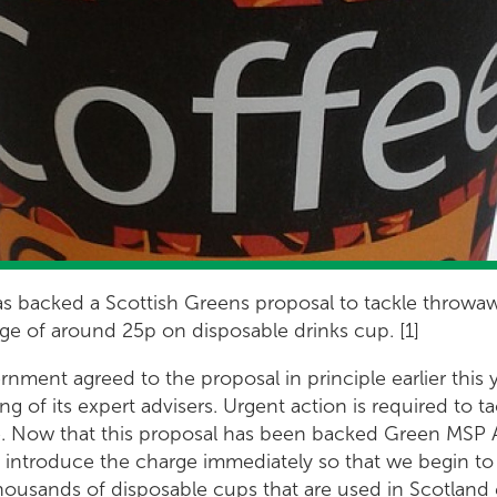
s backed a Scottish Greens proposal to tackle throwaw
ge of around 25p on disposable drinks cup. [1]
ment agreed to the proposal in principle earlier this ye
g of its expert advisers. Urgent action is required to t
. Now that this proposal has been backed Green MSP
o introduce the charge immediately so that we begin to
housands of disposable cups that are used in Scotland