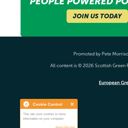
PEOPLE POWERED PO
JOIN US TODAY
Promoted by Pete Morrison
All content is © 2026 Scottish Green P
European Gr
Cookie Control
This site uses cookies to store
information on your computer.
About this tool