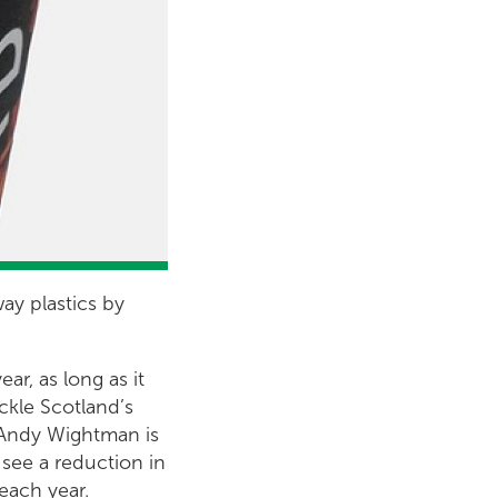
ay plastics by
ar, as long as it
ackle Scotland’s
 Andy Wightman is
 see a reduction in
 each year.