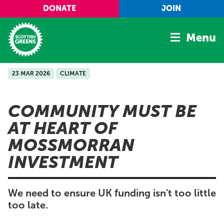
Skip to main content
DONATE
JOIN
Menu
23 MAR 2026
CLIMATE
Home
Latest
COMMUNITY MUST BE
Manifesto
AT HEART OF
Our Movement
MOSSMORRAN
Conference
INVESTMENT
Shop
We need to ensure UK funding isn't too little
too late.