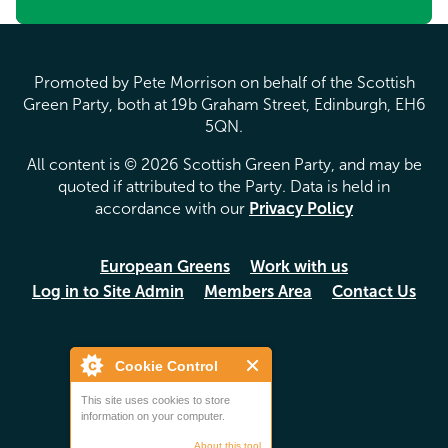
Promoted by Pete Morrison on behalf of the Scottish
Green Party, both at 19b Graham Street, Edinburgh, EH6
5QN.
All content is © 2026 Scottish Green Party, and may be
quoted if attributed to the Party. Data is held in
accordance with our
Privacy Policy
European Greens
Work with us
Log in to Site Admin
Members Area
Contact Us
Cookie Control
This site uses cookies to store
information on your computer.
About this tool