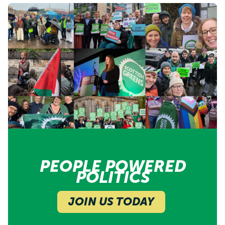
PEOPLE POWERED
POLITICS
JOIN US TODAY