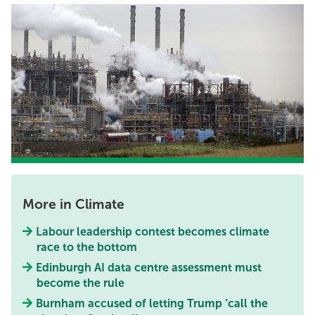
More in Climate
Labour leadership contest becomes climate
race to the bottom
Edinburgh AI data centre assessment must
become the rule
Burnham accused of letting Trump ‘call the