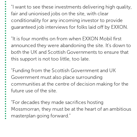
"I want to see these investments delivering high quality,
fair and unionised jobs on the site, with clear
conditionality for any incoming investor to provide
guaranteed job interviews for folks laid off by EXXON.
"It is four months on from when EXXON Mobil first
announced they were abandoning the site. It's down to
both the UK and Scottish Governments to ensure that
this support is not too little, too late.
"Funding from the Scottish Government and UK
Government must also place surrounding
communities at the centre of decision making for the
future use of the site.
“For decades they made sacrifices hosting
Mossmorran, they must be at the heart of an ambitious
masterplan going forward."