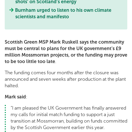
shots’ on Scotland’s energy
Burnham urged to listen to his own climate
scientists and manifesto
Scottish Green MSP Mark Ruskell says the community
must be central to plans for the UK government’s £9
million Mossmorran projects, or the funding may prove
to be too little too late
.
The funding comes four months after the closure was
announced and seven weeks after production at the plant
halted.
Mark said
:
“I am pleased the UK Government has finally answered
my calls for initial match funding to support a just
transition at Mossmorran, building on funds committed
by the Scottish Government earlier this year.