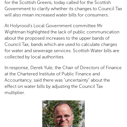
for the Scottish Greens, today called for the Scottish
Government to clarify whether its changes to Council Tax
will also mean increased water bills for consumers.
At Holyrood's Local Government committee Mr
Wightman highlighted the lack of public communication
about the proposed increases to the upper bands of
Council Tax, bands which are used to calculate charges
for water and sewerage services. Scottish Water bills are
collected by local authorities.
In response, Derek Yule, the Chair of Directors of Finance
at the Chartered Institute of Public Finance and
Accountancy, said there was "uncertainty" about the
effect on water bills by adjusting the Council Tax
multiplier.
Andy high res.jpg