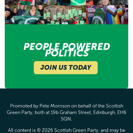
PEOPLE POWERED
POLITICS
JOIN US TODAY
Promoted by Pete Morrison on behalf of the Scottish
Green Party, both at 19b Graham Street, Edinburgh, EH6
5QN.
All content is © 2026 Scottish Green Party, and may be