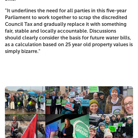
"It underlines the need for all parties in this five-year
Parliament to work together to scrap the discredited
Council Tax and gradually replace it with something
fair, stable and locally accountable. Discussions
should clearly consider the basis for future water bills,
as a calculation based on 25 year old property values is
simply bizarre."