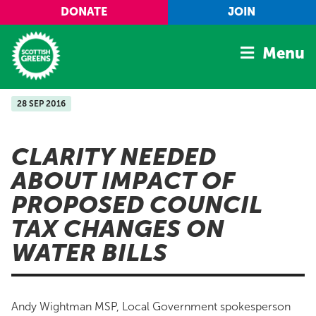
Skip to main content
DONATE
JOIN
Menu
28 SEP 2016
Home
Latest
CLARITY NEEDED
Manifesto
ABOUT IMPACT OF
Our Movement
PROPOSED COUNCIL
Conference
TAX CHANGES ON
Shop
WATER BILLS
Andy Wightman MSP, Local Government spokesperson