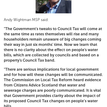
Andy Wightman MSP said:
"The Government's tweaks to Council Tax will come at
the same time as rates themselves will rise and many
householders remain unaware of big changes coming
their way in just six months' time. Now we learn that
there is no clarity about the effect on people's water
bills, which are collected by councils and based on a
property's Council Tax band.
"There are serious implications for local government
and for how will these changes will be communicated.
The Commission on Local Tax Reform heard evidence
from Citizens Advice Scotland that water and
sewerage charges are poorly communicated. It is vital
that Government provides clarity about the impact of
its proposed Council Tax changes on people’s water
bills.