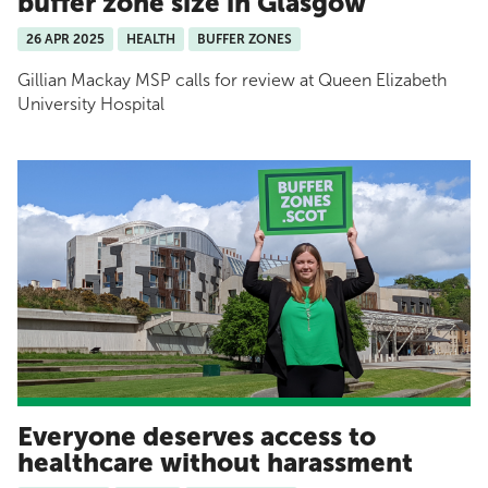
buffer zone size in Glasgow
26 APR 2025
HEALTH
BUFFER ZONES
Gillian Mackay MSP calls for review at Queen Elizabeth
University Hospital
Everyone deserves access to
healthcare without harassment