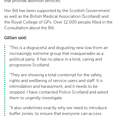
that provide abortion services.
Her Bill has been supported by the Scottish Government
as well as the British Medical Association (Scotland) and
the Royal College of GPs. Over 12,000 people filled in the
Consultation about the Bill.
Gillian said:
"This is a disgraceful and disgusting new low from an
increasingly extreme group that masquerades as a
political party. It has no place in a kind, caring and
progressive Scotland.
"They are showing a total contempt for the safety,
rights and wellbeing of service users and staff. It is
intimidation and harassment, and it needs to be
stopped. I have contacted Police Scotland and asked
them to urgently investigate.
“It also underlines exactly why we need to introduce
buffer zones, to ensure that everyone can access