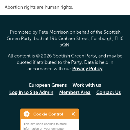
Abortion rights are human rights.
Promoted by Pete Morrison on behalf of the Scottish
Green Party, both at 19b Graham Street, Edinburgh, EH6
5QN.
All content is © 2026 Scottish Green Party, and may be
quoted if attributed to the Party. Data is held in
accordance with our
Privacy Policy
European Greens
Work with us
Log in to Site Admin
Members Area
Contact Us
Cookie Control
This site uses cookies to store
information on your computer.