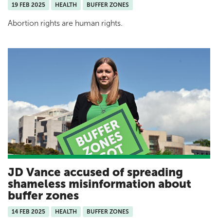
19 FEB 2025
HEALTH
BUFFER ZONES
Abortion rights are human rights.
JD Vance accused of spreading
shameless misinformation about
buffer zones
14 FEB 2025
HEALTH
BUFFER ZONES