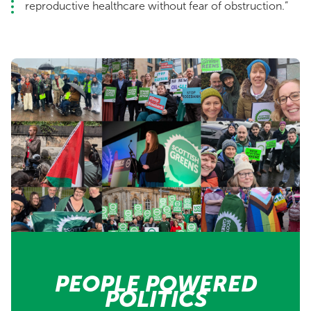
reproductive healthcare without fear of obstruction.”
PEOPLE POWERED
POLITICS