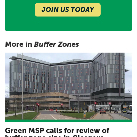
JOIN US TODAY
More in
Buffer Zones
Green MSP calls for review of