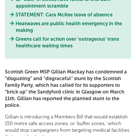
appointment scramble
STATEMENT: Cara McKee leave of absence
Heatwaves are public health emergency in the
making
Greens call for action over ‘outrageous’ trans
healthcare waiting times
Scottish Green MSP Gillian Mackay has condemned a
“disgusting” and “disgraceful” stunt by the Scottish
Family Party, which has called for its supporters to
“brick up” the Sandyford clinic in Glasgow on March
11th. Gillian has reported the planned stunt to the
police.
Gillian is introducing a Members Bill that would establish
150 metre safe access zones, or ‘buffer zones,’ which
would stop campaigners from targeting medical facilities