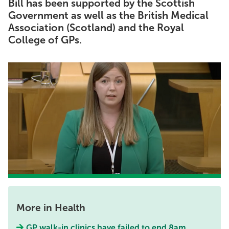
Bill has been supported by the Scottish
Government as well as the British Medical
Association (Scotland) and the Royal
College of GPs.
More in Health
GP walk-in clinics have failed to end 8am