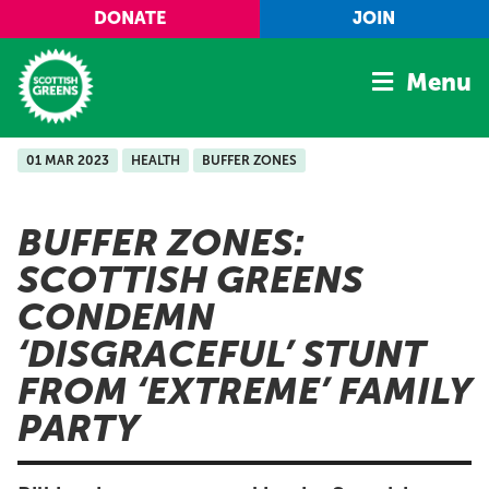
Skip to main content
DONATE
JOIN
Menu
01 MAR 2023
HEALTH
BUFFER ZONES
Home
Latest
BUFFER ZONES:
Manifesto
SCOTTISH GREENS
Our Movement
CONDEMN
Conference
‘DISGRACEFUL’ STUNT
Shop
FROM ‘EXTREME’ FAMILY
PARTY