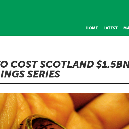
HOME
LATEST
MA
TO COST SCOTLAND $1.5B
RINGS SERIES