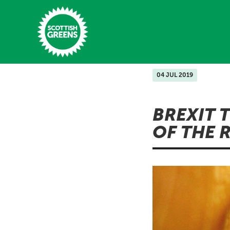
Skip to main content
04 JUL 2019
Home
BREXIT 
Latest
OF THE 
Manifesto
Our Movement
Conference
Shop