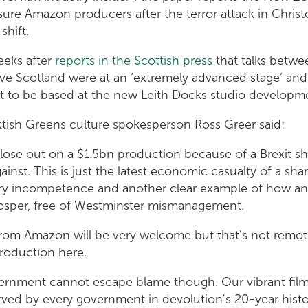
sure Amazon producers after the terror attack in Christ
shift.
eeks after
reports in the Scottish press
that talks betw
ve Scotland were at an ‘extremely advanced stage’ and
t to be based at the new Leith Docks studio developm
ish Greens culture spokesperson Ross Greer said:
o lose out on a $1.5bn production because of a Brexit 
inst. This is just the latest economic casualty of a 
ry incompetence and another clear example of how a
osper, free of Westminster mismanagement.
from Amazon will be very welcome but that's not remo
production here.
ernment cannot escape blame though. Our vibrant film
ved by every government in devolution's 20-year histo