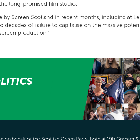
r the long-promised film studio.
ne by Screen Scotland in recent months, including at Lei
o decades of failure to capitalise on the massive poten
f screen production."
LITICS
 on behalf of the Scottish Green Party, both at 19b Graham S