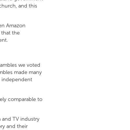
church, and this
een Amazon
 that the
ent.
shambles we voted
shambles made many
n independent
tely comparable to
 and TV industry
ry and their