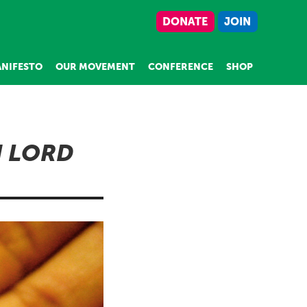
DONATE
JOIN
NIFESTO
OUR MOVEMENT
CONFERENCE
SHOP
N LORD