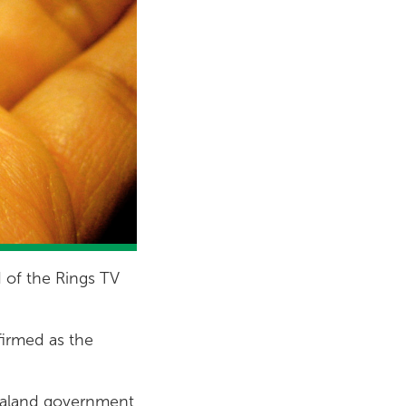
d of the Rings TV
irmed as the
Zealand government