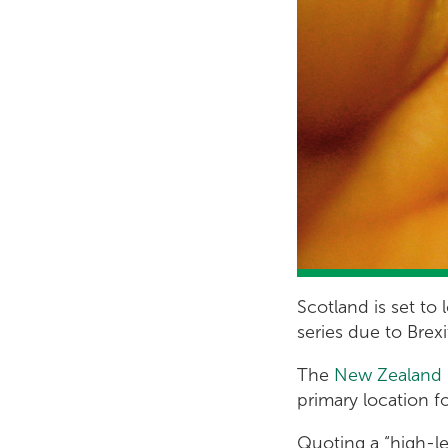
Scotland is set to
series due to Brex
The
New Zealand 
primary location 
Quoting a “high-le