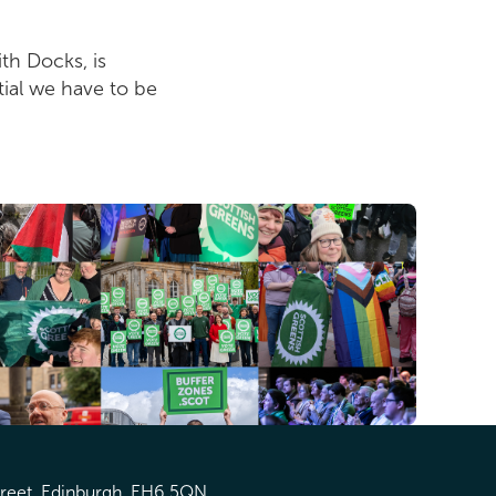
th Docks, is
tial we have to be
treet, Edinburgh, EH6 5QN.