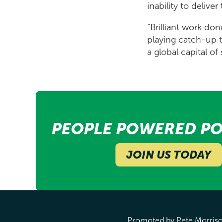
inability to delive
“Brilliant work do
playing catch-up t
a global capital o
PEOPLE POWERED PO
JOIN US TODAY
Promoted by Pete Morrison