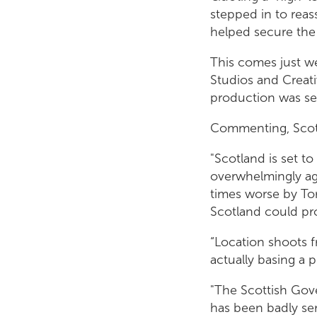
stepped in to reas
helped secure the 
This comes just w
Studios and Creati
production was se
Commenting, Scott
"Scotland is set t
overwhelmingly aga
times worse by To
Scotland could pr
“Location shoots 
actually basing a 
"The Scottish Gov
has been badly ser