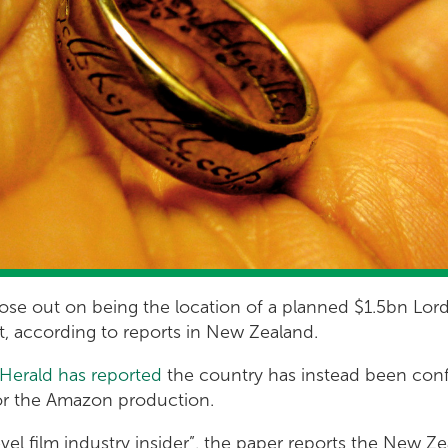
 lose out on being the location of a planned $1.5bn Lor
it, according to reports in New Zealand.
Herald has reported
the country has instead been conf
for the Amazon production.
vel film industry insider”, the paper reports the New 