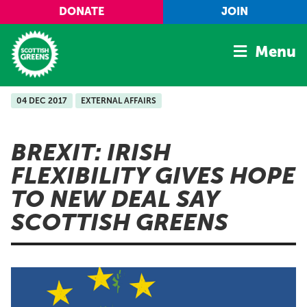
Skip to main content
DONATE
JOIN
Menu
04 DEC 2017
EXTERNAL AFFAIRS
Home
Latest
BREXIT: IRISH
Manifesto
FLEXIBILITY GIVES HOPE
Our Movement
TO NEW DEAL SAY
Conference
SCOTTISH GREENS
Shop