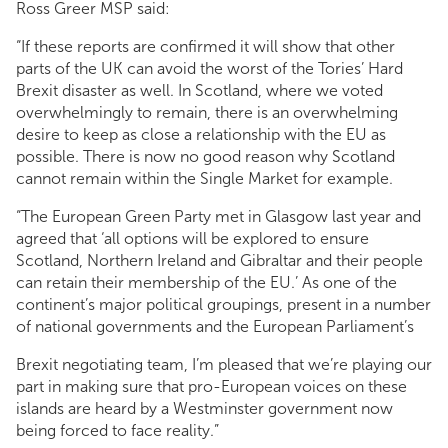
Ross Greer MSP said:
“If these reports are confirmed it will show that other
parts of the UK can avoid the worst of the Tories’ Hard
Brexit disaster as well. In Scotland, where we voted
overwhelmingly to remain, there is an overwhelming
desire to keep as close a relationship with the EU as
possible. There is now no good reason why Scotland
cannot remain within the Single Market for example.
“The European Green Party met in Glasgow last year and
agreed that ‘all options will be explored to ensure
Scotland, Northern Ireland and Gibraltar and their people
can retain their membership of the EU.’ As one of the
continent’s major political groupings, present in a number
of national governments and the European Parliament’s
Brexit negotiating team, I’m pleased that we’re playing our
part in making sure that pro-European voices on these
islands are heard by a Westminster government now
being forced to face reality.”