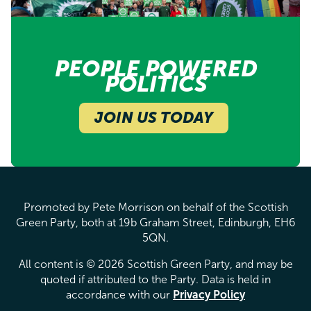
PEOPLE POWERED
POLITICS
JOIN US TODAY
Promoted by Pete Morrison on behalf of the Scottish
Green Party, both at 19b Graham Street, Edinburgh, EH6
5QN.
All content is © 2026 Scottish Green Party, and may be
quoted if attributed to the Party. Data is held in
accordance with our
Privacy Policy