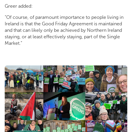
Greer added:
“Of course, of paramount importance to people living in
Ireland is that the Good Friday Agreement is maintained
and that can likely only be achieved by Northern Ireland
staying, or at least effectively staying, part of the Single
Market.”