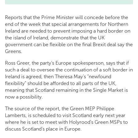
Reports that the Prime Minister will concede before the
end of the week that special arrangements for Northern
Ireland are needed to prevent imposing a hard border on
the island of Ireland, demonstrate that the UK
government can be flexible on the final Brexit deal say the
Greens.
Ross Greer, the party’s Europe spokesperson, says that if
such a deal to oversee the continuation of a soft border in
Ireland is agreed, then Theresa May’s “newfound
flexibility” should be afforded to all parts of the UK,
meaning that Scotland remaining in the Single Market is
now a possibility.
The source of the report, the Green MEP Philippe
Lamberts, is scheduled to visit Scotland early next year
where he is set to meet with Holyrood’s Green MSPs to
discuss Scotland’s place in Europe.