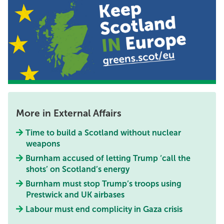
More in External Affairs
Time to build a Scotland without nuclear
weapons
Burnham accused of letting Trump ‘call the
shots’ on Scotland’s energy
Burnham must stop Trump’s troops using
Prestwick and UK airbases
Labour must end complicity in Gaza crisis