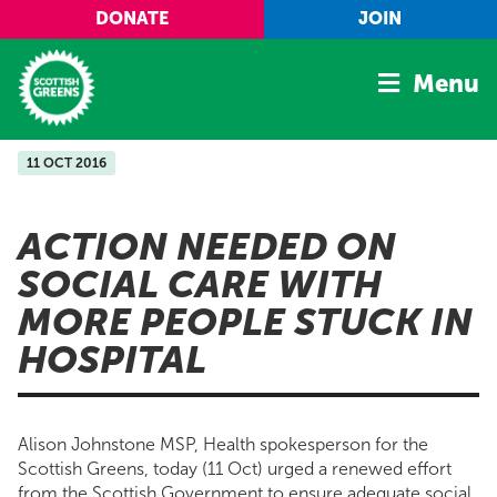
Skip to main content
DONATE
JOIN
Menu
11 OCT 2016
Home
Latest
ACTION NEEDED ON
Manifesto
SOCIAL CARE WITH
Our Movement
MORE PEOPLE STUCK IN
Conference
HOSPITAL
Shop
Alison Johnstone MSP, Health spokesperson for the
Scottish Greens, today (11 Oct) urged a renewed effort
from the Scottish Government to ensure adequate social