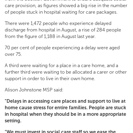
care provision, as figures showed a big rise in the number
of people stuck in hospital waiting for care packages.
There were 1,472 people who experience delayed
discharge from hospital in August, a rise of 284 people
from the figure of 1,188 in August last year.
70 per cent of people experiencing a delay were aged
over 75.
A third were waiting for a place in a care home, and a
further third were waiting to be allocated a carer or other
support in order to live in their own home.
Alison Johnstone MSP said:
"Delays in accessing care places and support to live at
home cause stress for entire families. People are stuck
in hospital when they should be in a more appropriate
setting.
"We must invest in social care staff so we ease the