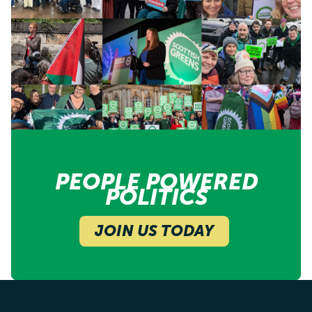
PEOPLE POWERED
POLITICS
JOIN US TODAY