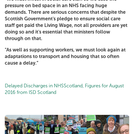
pressure on bed space in an NHS facing huge
demands. There are serious concerns that despite the
Scottish Government's pledge to ensure social care
staff get paid the Living Wage, not all providers are yet
doing so and it's essential that ministers follow
through on that.
"As well as supporting workers, we must look again at
adaptations to transport and housing that so often
cause a delay.”
Delayed Discharges in NHSScotland, Figures for August
2016 from ISD Scotland