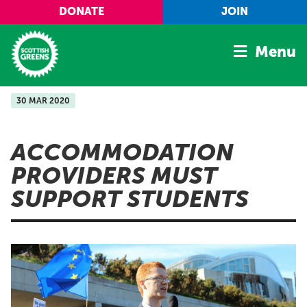
Skip to main content
DONATE
JOIN
Menu
30 MAR 2020
Home
Latest
ACCOMMODATION
Manifesto
PROVIDERS MUST
Our Movement
SUPPORT STUDENTS
Conference
Shop