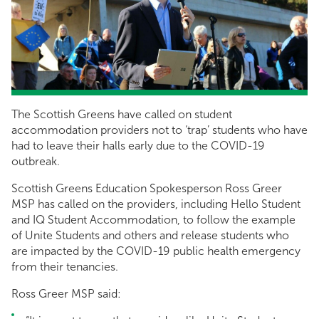
The Scottish Greens have called on student
accommodation providers not to ‘trap’ students who have
had to leave their halls early due to the COVID-19
outbreak.
Scottish Greens Education Spokesperson Ross Greer
MSP has called on the providers, including Hello Student
and IQ Student Accommodation, to follow the example
of Unite Students and others and release students who
are impacted by the COVID-19 public health emergency
from their tenancies.
Ross Greer MSP said: