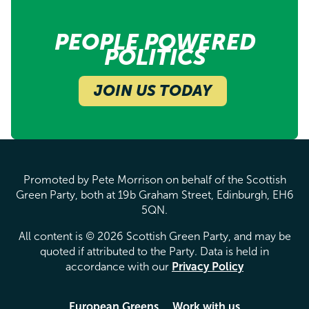
PEOPLE POWERED
POLITICS
JOIN US TODAY
Promoted by Pete Morrison on behalf of the Scottish
Green Party, both at 19b Graham Street, Edinburgh, EH6
5QN.
All content is © 2026 Scottish Green Party, and may be
quoted if attributed to the Party. Data is held in
accordance with our
Privacy Policy
European Greens
Work with us