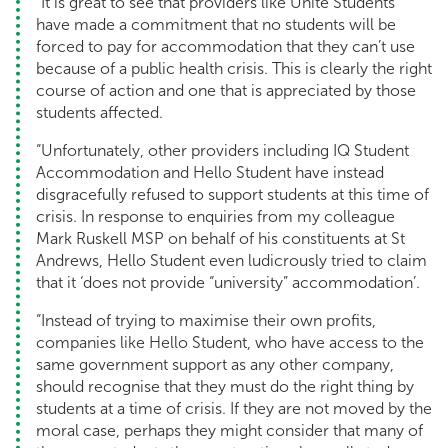
“It is great to see that providers like Unite Students
have made a commitment that no students will be
forced to pay for accommodation that they can’t use
because of a public health crisis. This is clearly the right
course of action and one that is appreciated by those
students affected.
“Unfortunately, other providers including IQ Student
Accommodation and Hello Student have instead
disgracefully refused to support students at this time of
crisis. In response to enquiries from my colleague
Mark Ruskell MSP on behalf of his constituents at St
Andrews, Hello Student even ludicrously tried to claim
that it ‘does not provide “university” accommodation’.
“Instead of trying to maximise their own profits,
companies like Hello Student, who have access to the
same government support as any other company,
should recognise that they must do the right thing by
students at a time of crisis. If they are not moved by the
moral case, perhaps they might consider that many of