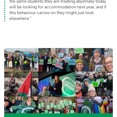
the same students they are treating abysmally today
will be looking for accommodation next year, and if
this behaviour carries on they might just look
elsewhere.”