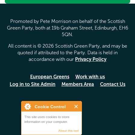
Promoted by Pete Morrison on behalf of the Scottish
Green Party, both at 19b Graham Street, Edinburgh, EH6
5QN.
All content is © 2026 Scottish Green Party, and may be
quoted if attributed to the Party. Data is held in
accordance with our
Privacy Policy
European Greens
Work with us
Log in to Site Admin
Members Area
Contact Us
Cookie Control
This site uses cookies to store
information on your computer.
About this tool