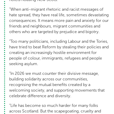
“When anti-migrant rhetoric and racist messages of
hate spread, they have real life, sometimes devastating
consequences. It means more pain and anxiety for our
friends and neighbours, migrant communities and
others who are targeted by prejudice and bigotry.
“Too many politicians, including Labour and the Tories,
have tried to beat Reform by stealing their policies and
creating an increasingly hostile environment for
people of colour, immigrants, refugees and people
seeking asylum.
“In 2026 we must counter their divisive message,
building solidarity across our communities,
recognising the mutual benefits created by a
welcoming society, and supporting movements that
celebrate difference and diversity.
“Life has become so much harder for many folks
across Scotland. But the scapegoating, cruelty and