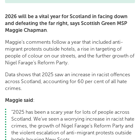
2026 will be a vital year for Scotland in facing down
and defeating the far right, says Scottish Green MSP
Maggie Chapman
.
Maggie’s comments follow a year that included anti-
migrant protests outside hotels, a rise in targeting of
people of colour on our streets, and the further growth of
Nigel Farage’s Reform Party.
Data shows that 2025 saw an increase in racist offences
across Scotland, accounting for 60 per cent of all hate
crimes.
Maggie said
:
“2025 has been a scary year for lots of people across
Scotland. We’ve seen a worrying increase in racist hate
crimes, the growth of Nigel Farage’s Reform Party and
the violent escalation of anti-migrant protests outside
hotels housing New Scots.