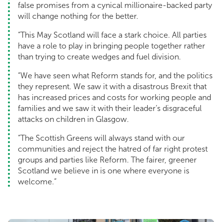
false promises from a cynical millionaire-backed party
will change nothing for the better.
“This May Scotland will face a stark choice. All parties
have a role to play in bringing people together rather
than trying to create wedges and fuel division.
“We have seen what Reform stands for, and the politics
they represent. We saw it with a disastrous Brexit that
has increased prices and costs for working people and
families and we saw it with their leader’s disgraceful
attacks on children in Glasgow.
“The Scottish Greens will always stand with our
communities and reject the hatred of far right protest
groups and parties like Reform. The fairer, greener
Scotland we believe in is one where everyone is
welcome.”