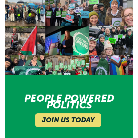
PEOPLE POWERED
POLITICS
JOIN US TODAY