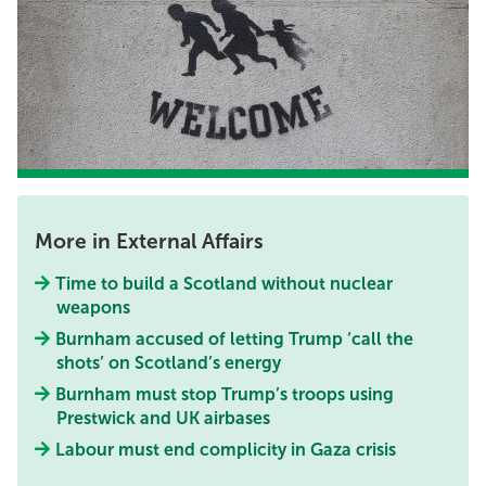
More in External Affairs
Time to build a Scotland without nuclear
weapons
Burnham accused of letting Trump ‘call the
shots’ on Scotland’s energy
Burnham must stop Trump’s troops using
Prestwick and UK airbases
Labour must end complicity in Gaza crisis