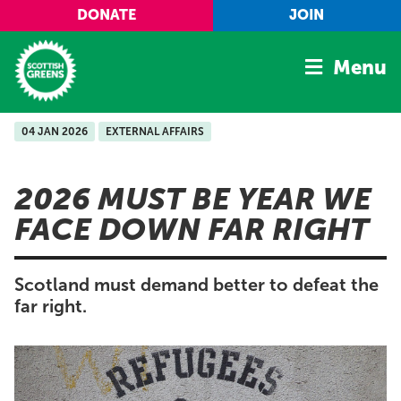
Skip to main content
DONATE
JOIN
Menu
04 JAN 2026
EXTERNAL AFFAIRS
Home
Latest
2026 MUST BE YEAR WE
Manifesto
FACE DOWN FAR RIGHT
Our Movement
Conference
Scotland must demand better to defeat the
Shop
far right.