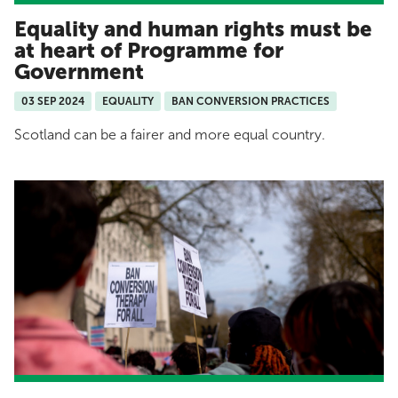
Equality and human rights must be
at heart of Programme for
Government
03 SEP 2024
EQUALITY
BAN CONVERSION PRACTICES
Scotland can be a fairer and more equal country.