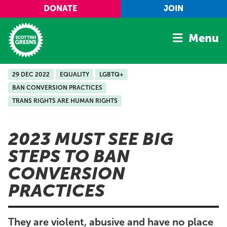
Skip to main content
DONATE
JOIN
Menu
29 DEC 2022
EQUALITY
LGBTQ+
Home
BAN CONVERSION PRACTICES
Latest
TRANS RIGHTS ARE HUMAN RIGHTS
Manifesto
Our Movement
2023 MUST SEE BIG
STEPS TO BAN
Conference
CONVERSION
Shop
PRACTICES
They are violent, abusive and have no place