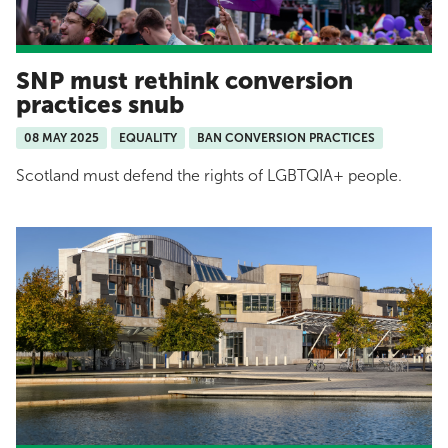
SNP must rethink conversion
practices snub
08 MAY 2025
EQUALITY
BAN CONVERSION PRACTICES
Scotland must defend the rights of LGBTQIA+ people.