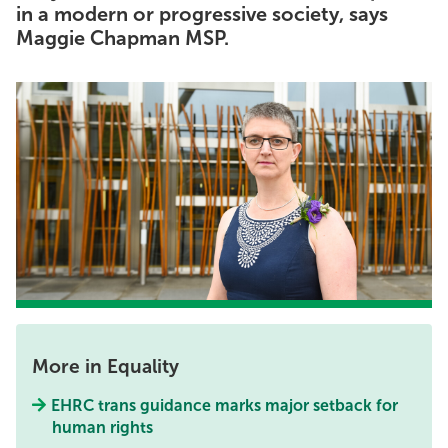
in a modern or progressive society, says
Maggie Chapman MSP.
More in Equality
EHRC trans guidance marks major setback for
human rights