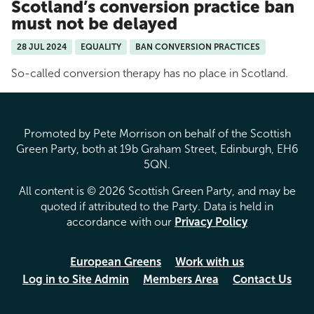
Scotland’s conversion practice ban
must not be delayed
28 JUL 2024
EQUALITY
BAN CONVERSION PRACTICES
So-called conversion therapy has no place in Scotland.
Promoted by Pete Morrison on behalf of the Scottish
Green Party, both at 19b Graham Street, Edinburgh, EH6
5QN.
All content is © 2026 Scottish Green Party, and may be
quoted if attributed to the Party. Data is held in
accordance with our
Privacy Policy
European Greens
Work with us
Log in to Site Admin
Members Area
Contact Us