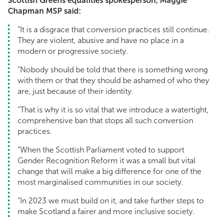
Scottish Greens equalities spokesperson, Maggie
Chapman MSP said:
“It is a disgrace that conversion practices still continue.
They are violent, abusive and have no place in a
modern or progressive society.
“Nobody should be told that there is something wrong
with them or that they should be ashamed of who they
are, just because of their identity.
“That is why it is so vital that we introduce a watertight,
comprehensive ban that stops all such conversion
practices.
“When the Scottish Parliament voted to support
Gender Recognition Reform it was a small but vital
change that will make a big difference for one of the
most marginalised communities in our society.
“In 2023 we must build on it, and take further steps to
make Scotland a fairer and more inclusive society.