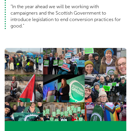
“In the year ahead we will be working with
campaigners and the Scottish Government to
introduce legislation to end conversion practices for
good."