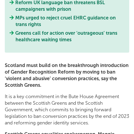
Reform UK language ban threatens BSL
campaigners with prison
MPs urged to reject cruel EHRC guidance on
trans rights
Greens call for action over ‘outrageous’ trans
healthcare waiting times
Scotland must build on the breakthrough introduction
of Gender Recognition Reform by moving to ban
‘violent and abusive’ conversion practices, say the
Scottish Greens.
It is a key commitment in the Bute House Agreement
between the Scottish Greens and the Scottish
Government, which commits to bringing forward
legislation to ban conversion practices by the end of 2023
and reforming gender identity services.