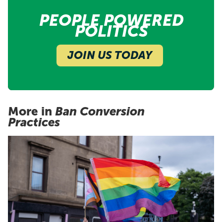
PEOPLE POWERED
POLITICS
JOIN US TODAY
More in
Ban Conversion
Practices