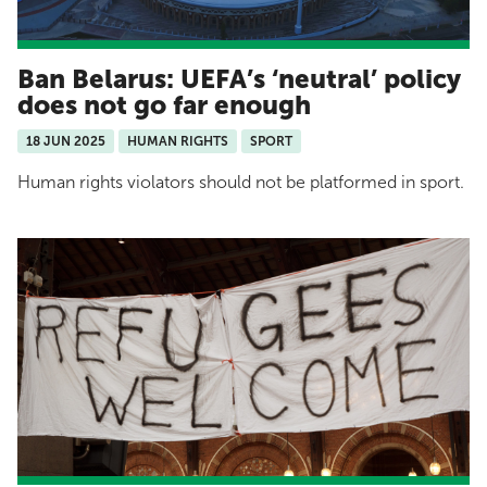
Ban Belarus: UEFA’s ‘neutral’ policy
does not go far enough
18 JUN 2025
HUMAN RIGHTS
SPORT
Human rights violators should not be platformed in sport.