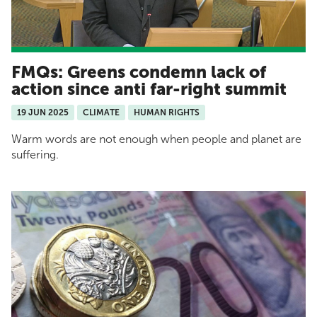
FMQs: Greens condemn lack of
action since anti far-right summit
19 JUN 2025
CLIMATE
HUMAN RIGHTS
Warm words are not enough when people and planet are
suffering.