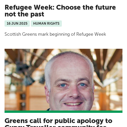
Refugee Week: Choose the future
not the past
16 JUN 2025
HUMAN RIGHTS
Scottish Greens mark beginning of Refugee Week
Greens call for public apology to