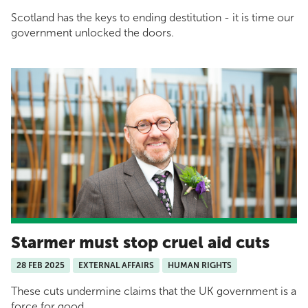
Scotland has the keys to ending destitution - it is time our
government unlocked the doors.
Starmer must stop cruel aid cuts
28 FEB 2025
EXTERNAL AFFAIRS
HUMAN RIGHTS
These cuts undermine claims that the UK government is a
force for good.