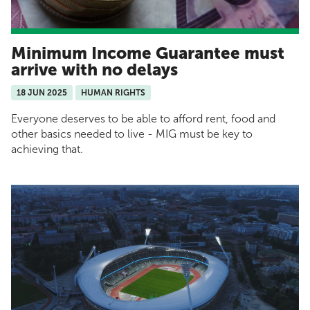
Minimum Income Guarantee must
arrive with no delays
18 JUN 2025
HUMAN RIGHTS
Everyone deserves to be able to afford rent, food and
other basics needed to live - MIG must be key to
achieving that.