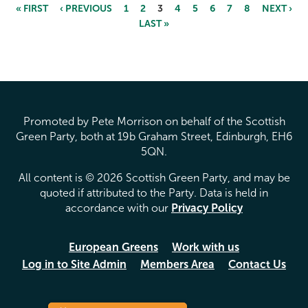
« FIRST
‹ PREVIOUS
1
2
3
4
5
6
7
8
NEXT ›
LAST »
Pages
Promoted by Pete Morrison on behalf of the Scottish
Green Party, both at 19b Graham Street, Edinburgh, EH6
5QN.
All content is © 2026 Scottish Green Party, and may be
quoted if attributed to the Party. Data is held in
accordance with our
Privacy Policy
European Greens
Work with us
Log in to Site Admin
Members Area
Contact Us