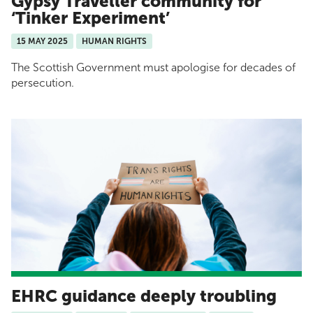
Gypsy Traveller community for
‘Tinker Experiment’
15 MAY 2025
HUMAN RIGHTS
The Scottish Government must apologise for decades of
persecution.
EHRC guidance deeply troubling