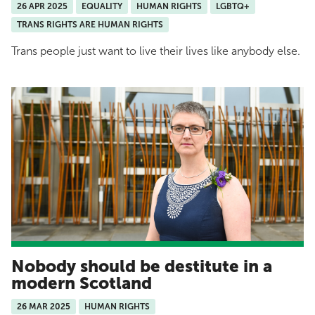
26 APR 2025
EQUALITY
HUMAN RIGHTS
LGBTQ+
TRANS RIGHTS ARE HUMAN RIGHTS
Trans people just want to live their lives like anybody else.
Nobody should be destitute in a
modern Scotland
26 MAR 2025
HUMAN RIGHTS