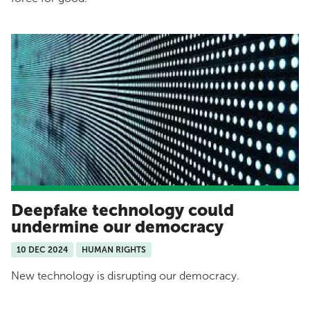
Deepfake technology could
undermine our democracy
10 DEC 2024
HUMAN RIGHTS
New technology is disrupting our democracy.