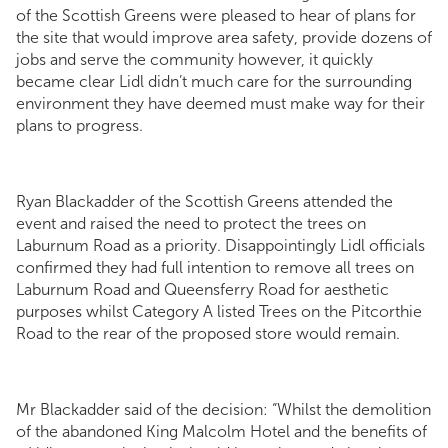
of the Scottish Greens were pleased to hear of plans for
the site that would improve area safety, provide dozens of
jobs and serve the community however, it quickly
became clear Lidl didn’t much care for the surrounding
environment they have deemed must make way for their
plans to progress.
Ryan Blackadder of the Scottish Greens attended the
event and raised the need to protect the trees on
Laburnum Road as a priority. Disappointingly Lidl officials
confirmed they had full intention to remove all trees on
Laburnum Road and Queensferry Road for aesthetic
purposes whilst Category A listed Trees on the Pitcorthie
Road to the rear of the proposed store would remain.
Mr Blackadder said of the decision: “Whilst the demolition
of the abandoned King Malcolm Hotel and the benefits of