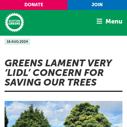
Skip to main content
DONATE
JOIN
Menu
16 AUG 2024
Home
Latest
GREENS LAMENT VERY
Manifesto
‘LIDL’ CONCERN FOR
Our Movement
SAVING OUR TREES
Conference
Shop