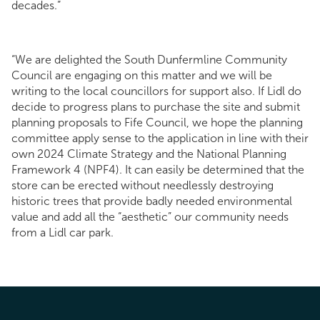
decades.”
“We are delighted the South Dunfermline Community
Council are engaging on this matter and we will be
writing to the local councillors for support also. If Lidl do
decide to progress plans to purchase the site and submit
planning proposals to Fife Council, we hope the planning
committee apply sense to the application in line with their
own 2024 Climate Strategy and the National Planning
Framework 4 (NPF4). It can easily be determined that the
store can be erected without needlessly destroying
historic trees that provide badly needed environmental
value and add all the “aesthetic” our community needs
from a Lidl car park.