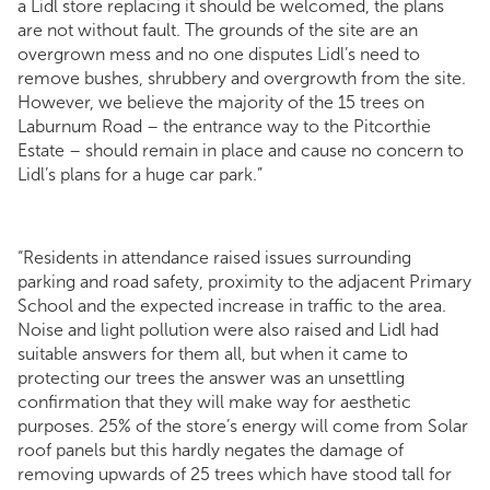
a Lidl store replacing it should be welcomed, the plans
are not without fault. The grounds of the site are an
overgrown mess and no one disputes Lidl’s need to
remove bushes, shrubbery and overgrowth from the site.
However, we believe the majority of the 15 trees on
Laburnum Road – the entrance way to the Pitcorthie
Estate – should remain in place and cause no concern to
Lidl’s plans for a huge car park.”
“Residents in attendance raised issues surrounding
parking and road safety, proximity to the adjacent Primary
School and the expected increase in traffic to the area.
Noise and light pollution were also raised and Lidl had
suitable answers for them all, but when it came to
protecting our trees the answer was an unsettling
confirmation that they will make way for aesthetic
purposes. 25% of the store’s energy will come from Solar
roof panels but this hardly negates the damage of
removing upwards of 25 trees which have stood tall for