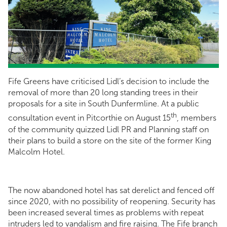
Fife Greens have criticised Lidl’s decision to include the
removal of more than 20 long standing trees in their
proposals for a site in South Dunfermline. At a public
th
consultation event in Pitcorthie on August 15
, members
of the community quizzed Lidl PR and Planning staff on
their plans to build a store on the site of the former King
Malcolm Hotel.
The now abandoned hotel has sat derelict and fenced off
since 2020, with no possibility of reopening. Security has
been increased several times as problems with repeat
intruders led to vandalism and fire raising. The Fife branch