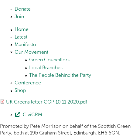
Skip to main content
Donate
Join
Home
Latest
Manifesto
Our Movement
Green Councillors
Local Branches
The People Behind the Party
Conference
Shop
UK Greens letter COP 10 11 2020.pdf
CiviCRM
Promoted by Pete Morrison on behalf of the Scottish Green
Party, both at 19b Graham Street, Edinburgh, EH6 5QN.