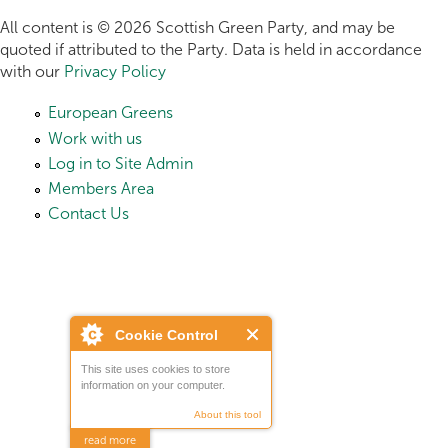
All content is © 2026 Scottish Green Party, and may be
quoted if attributed to the Party. Data is held in accordance
with our
Privacy Policy
European Greens
Work with us
Log in to Site Admin
Members Area
Contact Us
Cookie Control
This site uses cookies to store
information on your computer.
About this tool
read more