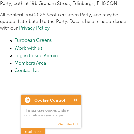
Party, both at 19b Graham Street, Edinburgh, EH6 5QN.
All content is © 2026 Scottish Green Party, and may be
quoted if attributed to the Party. Data is held in accordance
with our
Privacy Policy
European Greens
Work with us
Log in to Site Admin
Members Area
Contact Us
Cookie Control
This site uses cookies to store
information on your computer.
About this tool
read more