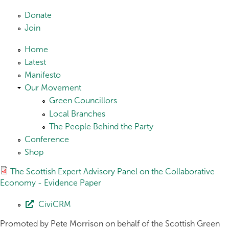
Skip to main content
Donate
Join
Home
Latest
Manifesto
Our Movement
Green Councillors
Local Branches
The People Behind the Party
Conference
Shop
The Scottish Expert Advisory Panel on the Collaborative
Economy - Evidence Paper
CiviCRM
Promoted by Pete Morrison on behalf of the Scottish Green