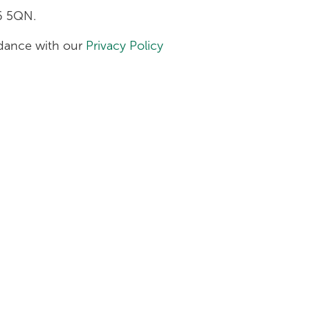
H6 5QN.
ordance with our
Privacy Policy