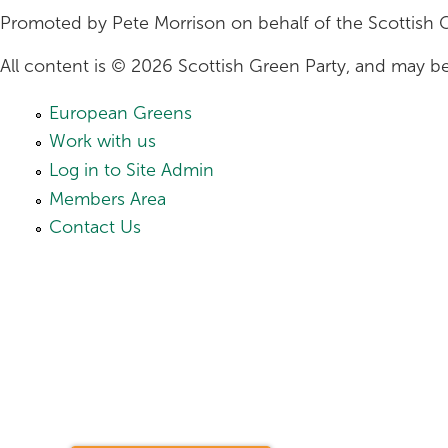
Promoted by Pete Morrison on behalf of the Scottish 
All content is © 2026 Scottish Green Party, and may be
European Greens
Work with us
Log in to Site Admin
Members Area
Contact Us