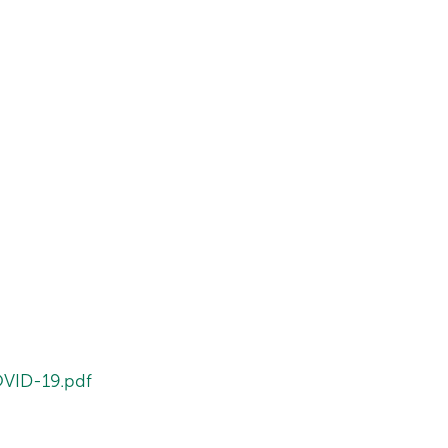
OVID-19.pdf