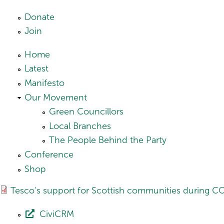
Skip to main content
Donate
Join
Home
Latest
Manifesto
Our Movement
Green Councillors
Local Branches
The People Behind the Party
Conference
Shop
Tesco's support for Scottish communities during C
CiviCRM