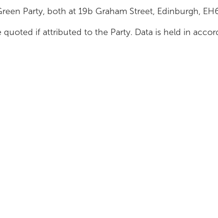
Green Party, both at 19b Graham Street, Edinburgh, E
 quoted if attributed to the Party. Data is held in acc