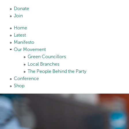
Skip to main content
Donate
Join
Home
Latest
Manifesto
Our Movement
Green Councillors
Local Branches
The People Behind the Party
Conference
Shop