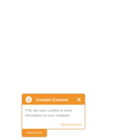
Cookie Control
This site uses cookies to store
information on your computer.
About this tool
read more