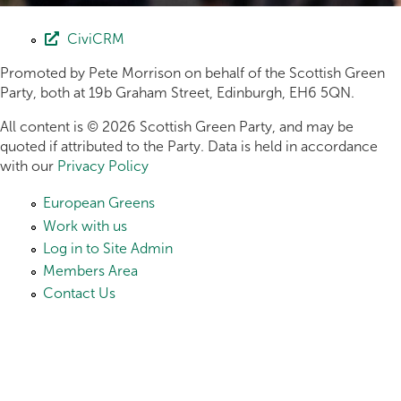
CiviCRM
Promoted by Pete Morrison on behalf of the Scottish Green
Party, both at 19b Graham Street, Edinburgh, EH6 5QN.
All content is © 2026 Scottish Green Party, and may be
quoted if attributed to the Party. Data is held in accordance
with our
Privacy Policy
European Greens
Work with us
Log in to Site Admin
Members Area
Contact Us