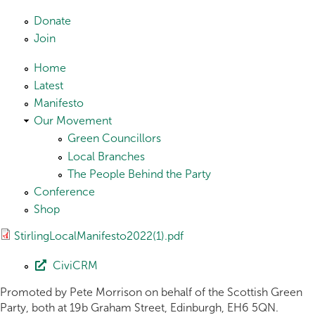
Skip to main content
Donate
Join
Home
Latest
Manifesto
Our Movement
Green Councillors
Local Branches
The People Behind the Party
Conference
Shop
StirlingLocalManifesto2022(1).pdf
CiviCRM
Promoted by Pete Morrison on behalf of the Scottish Green
Party, both at 19b Graham Street, Edinburgh, EH6 5QN.