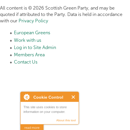
All content is © 2026 Scottish Green Party, and may be
quoted if attributed to the Party. Data is held in accordance
with our
Privacy Policy
European Greens
Work with us
Log in to Site Admin
Members Area
Contact Us
Cookie Control
This site uses cookies to store
information on your computer.
About this tool
read more