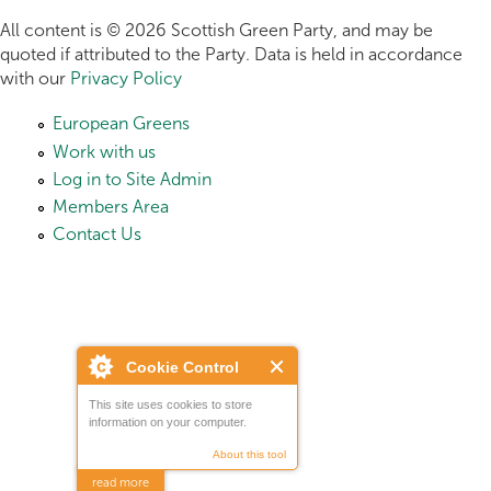
All content is © 2026 Scottish Green Party, and may be
quoted if attributed to the Party. Data is held in accordance
with our
Privacy Policy
European Greens
Work with us
Log in to Site Admin
Members Area
Contact Us
Cookie Control
This site uses cookies to store
information on your computer.
About this tool
read more