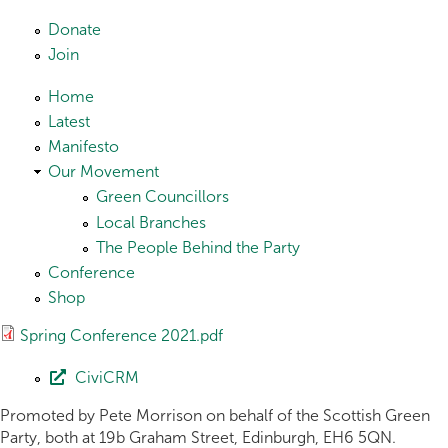
Skip to main content
Donate
Join
Home
Latest
Manifesto
Our Movement
Green Councillors
Local Branches
The People Behind the Party
Conference
Shop
Spring Conference 2021.pdf
CiviCRM
Promoted by Pete Morrison on behalf of the Scottish Green
Party, both at 19b Graham Street, Edinburgh, EH6 5QN.