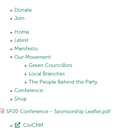
Skip to main content
Donate
Join
Home
Latest
Manifesto
Our Movement
Green Councillors
Local Branches
The People Behind the Party
Conference
Shop
SP20 Conference - Sponsorship Leaflet.pdf
CiviCRM