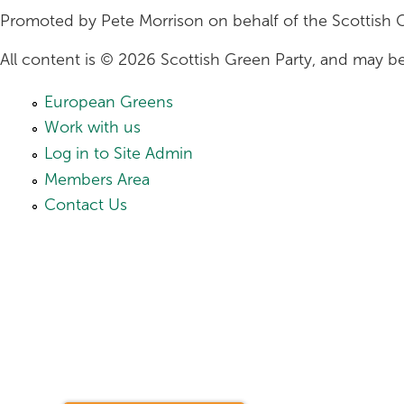
Promoted by Pete Morrison on behalf of the Scottish 
All content is © 2026 Scottish Green Party, and may be
European Greens
Work with us
Log in to Site Admin
Members Area
Contact Us