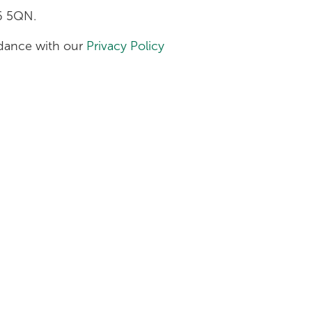
H6 5QN.
ordance with our
Privacy Policy