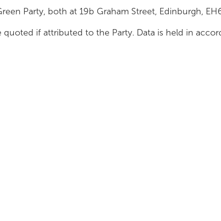
Green Party, both at 19b Graham Street, Edinburgh, E
 quoted if attributed to the Party. Data is held in acc