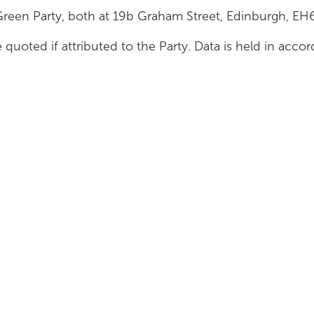
Green Party, both at 19b Graham Street, Edinburgh, E
 quoted if attributed to the Party. Data is held in acc