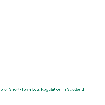
 of Short-Term Lets Regulation in Scotland