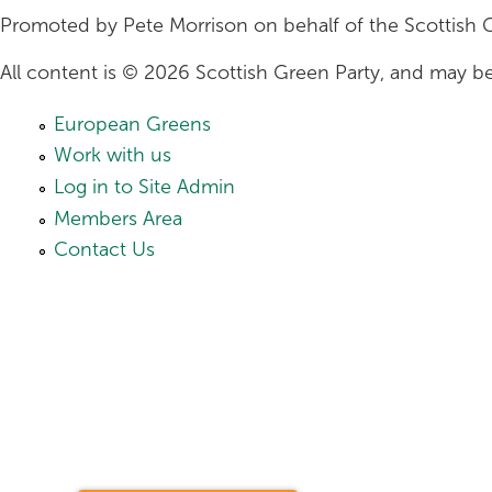
Promoted by Pete Morrison on behalf of the Scottish 
All content is © 2026 Scottish Green Party, and may be
European Greens
Work with us
Log in to Site Admin
Members Area
Contact Us