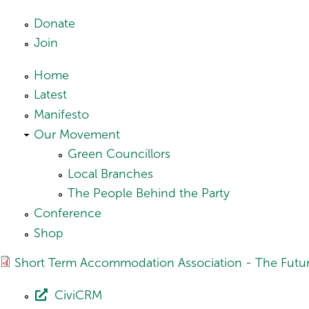
Skip to main content
Donate
Join
Home
Latest
Manifesto
Our Movement
Green Councillors
Local Branches
The People Behind the Party
Conference
Shop
Short Term Accommodation Association - The Future
CiviCRM