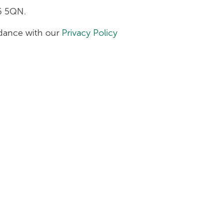
H6 5QN.
ordance with our
Privacy Policy