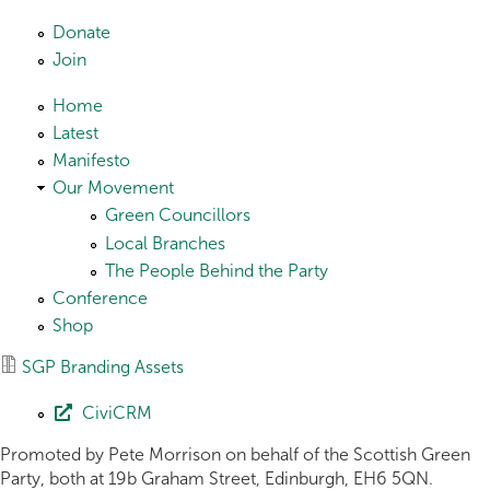
Skip to main content
Donate
Join
Home
Latest
Manifesto
Our Movement
Green Councillors
Local Branches
The People Behind the Party
Conference
Shop
SGP Branding Assets
CiviCRM
Promoted by Pete Morrison on behalf of the Scottish Green
Party, both at 19b Graham Street, Edinburgh, EH6 5QN.