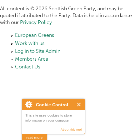
All content is © 2026 Scottish Green Party, and may be
quoted if attributed to the Party. Data is held in accordance
with our
Privacy Policy
European Greens
Work with us
Log in to Site Admin
Members Area
Contact Us
Cookie Control
This site uses cookies to store
information on your computer.
About this tool
read more