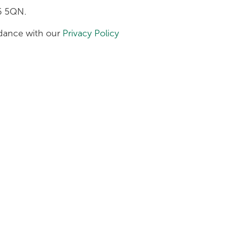
H6 5QN.
ordance with our
Privacy Policy