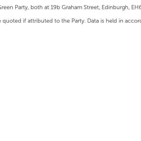
Green Party, both at 19b Graham Street, Edinburgh, E
 quoted if attributed to the Party. Data is held in acc