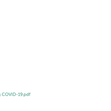
ng COVID-19.pdf