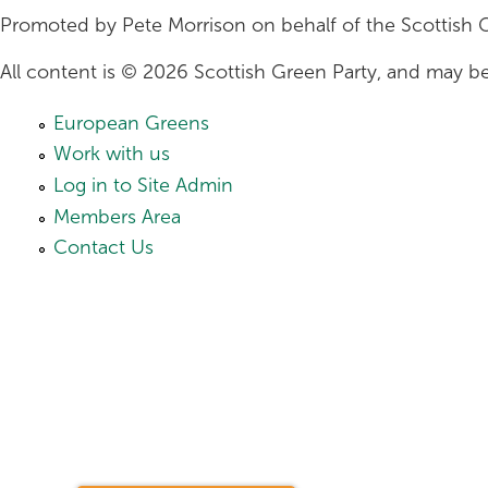
Promoted by Pete Morrison on behalf of the Scottish 
All content is © 2026 Scottish Green Party, and may be
European Greens
Work with us
Log in to Site Admin
Members Area
Contact Us