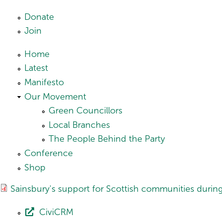
Skip to main content
Donate
Join
Home
Latest
Manifesto
Our Movement
Green Councillors
Local Branches
The People Behind the Party
Conference
Shop
Sainsbury's support for Scottish communities duri
CiviCRM