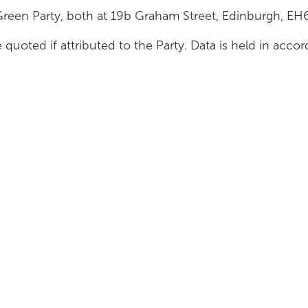
Green Party, both at 19b Graham Street, Edinburgh, E
 quoted if attributed to the Party. Data is held in acc