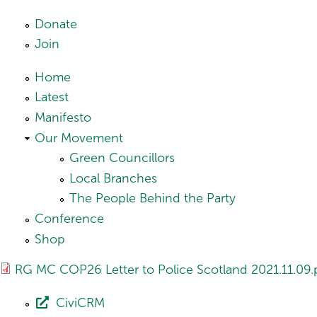
Skip to main content
Donate
Join
Home
Latest
Manifesto
Our Movement
Green Councillors
Local Branches
The People Behind the Party
Conference
Shop
RG MC COP26 Letter to Police Scotland 2021.11.09.
CiviCRM