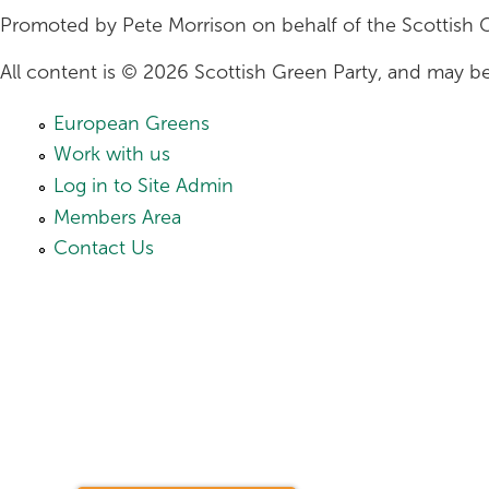
Promoted by Pete Morrison on behalf of the Scottish 
All content is © 2026 Scottish Green Party, and may be
European Greens
Work with us
Log in to Site Admin
Members Area
Contact Us