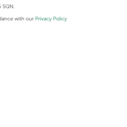
H6 5QN.
ordance with our
Privacy Policy