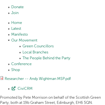
Skip to main content
Donate
Join
Home
Latest
Manifesto
Our Movement
Green Councillors
Local Branches
The People Behind the Party
Conference
Shop
Researcher -- Andy Wightman MSP.pdf
CiviCRM
Promoted by Pete Morrison on behalf of the Scottish Green
Party, both at 19b Graham Street, Edinburgh, EH6 5QN.