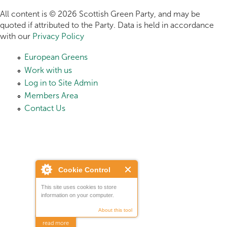
All content is © 2026 Scottish Green Party, and may be
quoted if attributed to the Party. Data is held in accordance
with our
Privacy Policy
European Greens
Work with us
Log in to Site Admin
Members Area
Contact Us
Cookie Control
This site uses cookies to store
information on your computer.
About this tool
read more