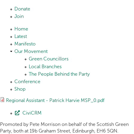
Skip to main content
Donate
Join
Home
Latest
Manifesto
Our Movement
Green Councillors
Local Branches
The People Behind the Party
Conference
Shop
Regional Assistant - Patrick Harvie MSP_0.pdf
CiviCRM
Promoted by Pete Morrison on behalf of the Scottish Green
Party, both at 19b Graham Street, Edinburgh, EH6 5QN.