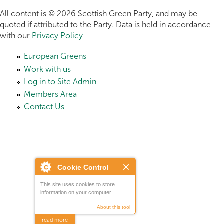
All content is © 2026 Scottish Green Party, and may be
quoted if attributed to the Party. Data is held in accordance
with our
Privacy Policy
European Greens
Work with us
Log in to Site Admin
Members Area
Contact Us
Cookie Control
This site uses cookies to store
information on your computer.
About this tool
read more