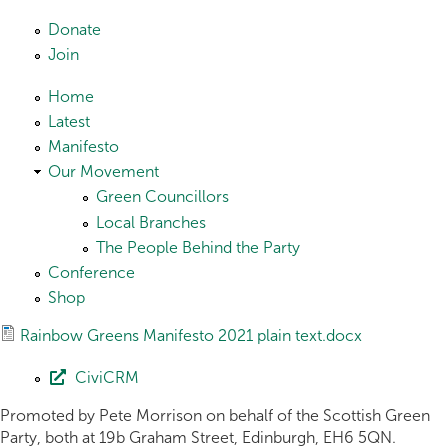
Skip to main content
Donate
Join
Home
Latest
Manifesto
Our Movement
Green Councillors
Local Branches
The People Behind the Party
Conference
Shop
Rainbow Greens Manifesto 2021 plain text.docx
CiviCRM
Promoted by Pete Morrison on behalf of the Scottish Green
Party, both at 19b Graham Street, Edinburgh, EH6 5QN.