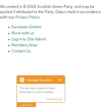
All content is © 2026 Scottish Green Party, and may be
quoted if attributed to the Party. Data is held in accordance
with our
Privacy Policy
European Greens
Work with us
Log in to Site Admin
Members Area
Contact Us
Cookie Control
This site uses cookies to store
information on your computer.
About this tool
read more