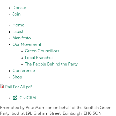
Skip to main content
Donate
Join
Home
Latest
Manifesto
Our Movement
Green Councillors
Local Branches
The People Behind the Party
Conference
Shop
Rail For All.pdf
CiviCRM
Promoted by Pete Morrison on behalf of the Scottish Green
Party, both at 19b Graham Street, Edinburgh, EH6 5QN.