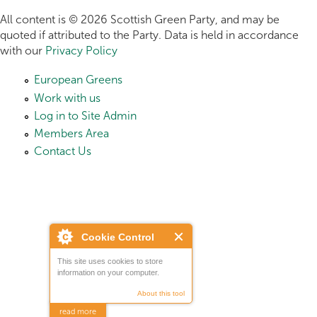
All content is © 2026 Scottish Green Party, and may be
quoted if attributed to the Party. Data is held in accordance
with our
Privacy Policy
European Greens
Work with us
Log in to Site Admin
Members Area
Contact Us
Cookie Control
This site uses cookies to store
information on your computer.
About this tool
read more