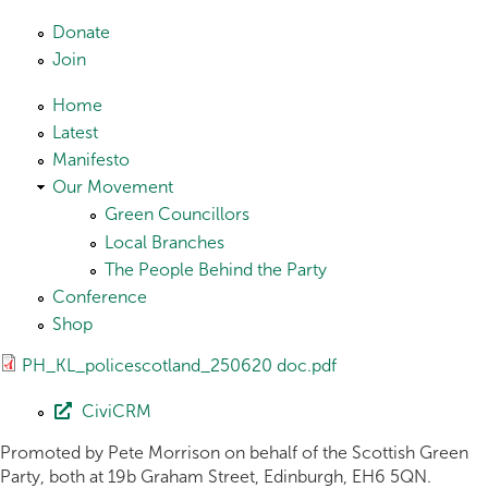
Skip to main content
Donate
Join
Home
Latest
Manifesto
Our Movement
Green Councillors
Local Branches
The People Behind the Party
Conference
Shop
PH_KL_policescotland_250620 doc.pdf
CiviCRM
Promoted by Pete Morrison on behalf of the Scottish Green
Party, both at 19b Graham Street, Edinburgh, EH6 5QN.