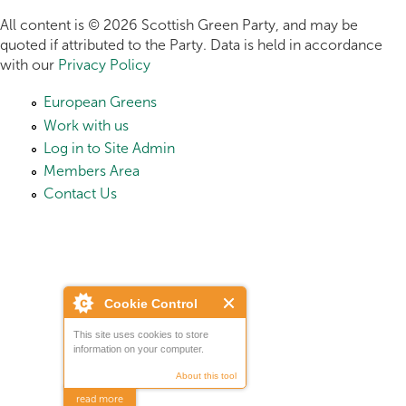
All content is © 2026 Scottish Green Party, and may be
quoted if attributed to the Party. Data is held in accordance
with our
Privacy Policy
European Greens
Work with us
Log in to Site Admin
Members Area
Contact Us
Cookie Control
This site uses cookies to store
information on your computer.
About this tool
read more