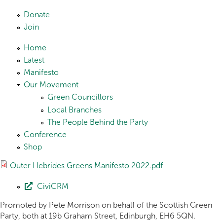
Skip to main content
Donate
Join
Home
Latest
Manifesto
Our Movement
Green Councillors
Local Branches
The People Behind the Party
Conference
Shop
Outer Hebrides Greens Manifesto 2022.pdf
CiviCRM
Promoted by Pete Morrison on behalf of the Scottish Green
Party, both at 19b Graham Street, Edinburgh, EH6 5QN.