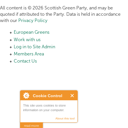
All content is © 2026 Scottish Green Party, and may be
quoted if attributed to the Party. Data is held in accordance
with our
Privacy Policy
European Greens
Work with us
Log in to Site Admin
Members Area
Contact Us
Cookie Control
This site uses cookies to store
information on your computer.
About this tool
read more