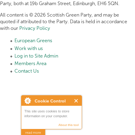
Party, both at 19b Graham Street, Edinburgh, EH6 5QN.
All content is © 2026 Scottish Green Party, and may be
quoted if attributed to the Party. Data is held in accordance
with our
Privacy Policy
European Greens
Work with us
Log in to Site Admin
Members Area
Contact Us
Cookie Control
This site uses cookies to store
information on your computer.
About this tool
read more