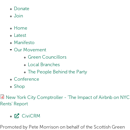
Skip to main content
Donate
Join
Home
Latest
Manifesto
Our Movement
Green Councillors
Local Branches
The People Behind the Party
Conference
Shop
New York City Comptroller - 'The Impact of Airbnb on NYC
Rents' Report
CiviCRM
Promoted by Pete Morrison on behalf of the Scottish Green