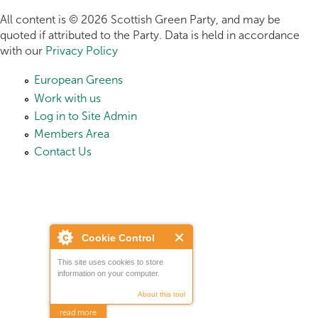
All content is © 2026 Scottish Green Party, and may be
quoted if attributed to the Party. Data is held in accordance
with our
Privacy Policy
European Greens
Work with us
Log in to Site Admin
Members Area
Contact Us
Cookie Control
This site uses cookies to store
information on your computer.
About this tool
read more