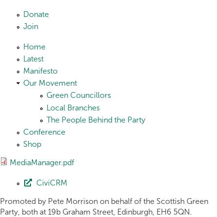
Skip to main content
Donate
Join
Home
Latest
Manifesto
Our Movement
Green Councillors
Local Branches
The People Behind the Party
Conference
Shop
MediaManager.pdf
CiviCRM
Promoted by Pete Morrison on behalf of the Scottish Green
Party, both at 19b Graham Street, Edinburgh, EH6 5QN.