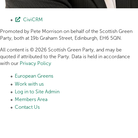
CiviCRM
Promoted by Pete Morrison on behalf of the Scottish Green
Party, both at 19b Graham Street, Edinburgh, EH6 5QN.
All content is © 2026 Scottish Green Party, and may be
quoted if attributed to the Party. Data is held in accordance
with our
Privacy Policy
European Greens
Work with us
Log in to Site Admin
Members Area
Contact Us