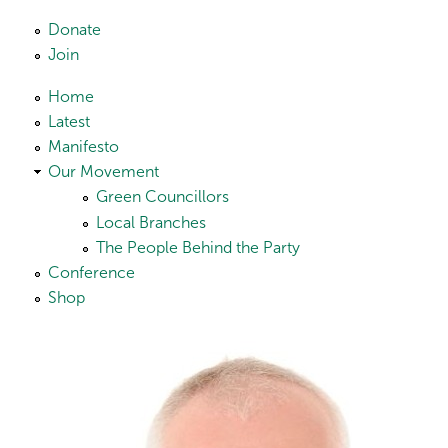
Skip to main content
Donate
Join
Home
Latest
Manifesto
Our Movement
Green Councillors
Local Branches
The People Behind the Party
Conference
Shop