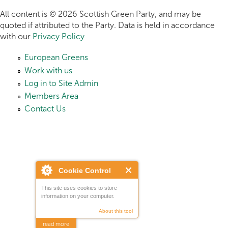
All content is © 2026 Scottish Green Party, and may be
quoted if attributed to the Party. Data is held in accordance
with our
Privacy Policy
European Greens
Work with us
Log in to Site Admin
Members Area
Contact Us
Cookie Control
This site uses cookies to store
information on your computer.
About this tool
read more