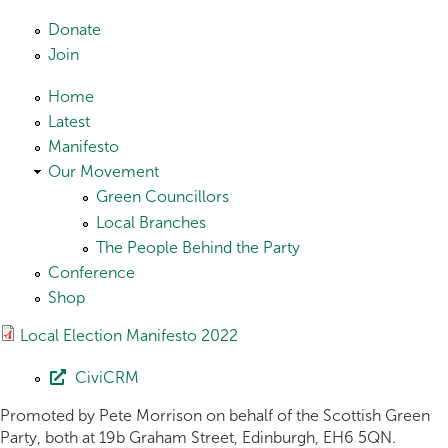
Skip to main content
Donate
Join
Home
Latest
Manifesto
Our Movement
Green Councillors
Local Branches
The People Behind the Party
Conference
Shop
Local Election Manifesto 2022
CiviCRM
Promoted by Pete Morrison on behalf of the Scottish Green
Party, both at 19b Graham Street, Edinburgh, EH6 5QN.