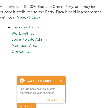
All content is © 2026 Scottish Green Party, and may be
quoted if attributed to the Party. Data is held in accordance
with our
Privacy Policy
European Greens
Work with us
Log in to Site Admin
Members Area
Contact Us
Cookie Control
This site uses cookies to store
information on your computer.
About this tool
read more