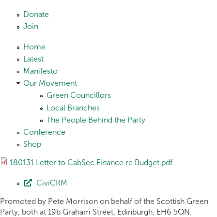
Skip to main content
Donate
Join
Home
Latest
Manifesto
Our Movement
Green Councillors
Local Branches
The People Behind the Party
Conference
Shop
180131 Letter to CabSec Finance re Budget.pdf
CiviCRM
Promoted by Pete Morrison on behalf of the Scottish Green
Party, both at 19b Graham Street, Edinburgh, EH6 5QN.